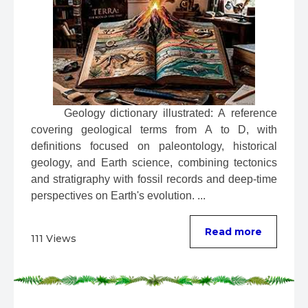
 Geology dictionary illustrated: A reference 
covering geological terms from A to D, with 
definitions focused on paleontology, historical 
geology, and Earth science, combining tectonics 
and stratigraphy with fossil records and deep-time 
perspectives on Earth's evolution. ...
Read more
111 Views