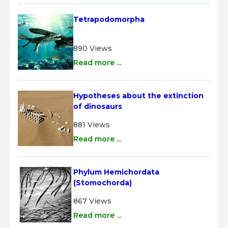
Tetrapodomorpha
890 Views
Read more ...
Hypotheses about the extinction 
of dinosaurs
881 Views
Read more ...
Phylum Hemichordata 
(Stomochorda)
867 Views
Read more ...