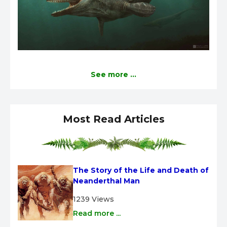
See more ...
Most Read Articles
The Story of the Life and Death of 
Neanderthal Man
1239 Views
Read more ...