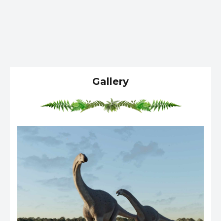
Gallery