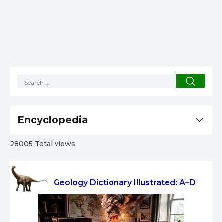
Encyclopedia
28005 Total views
Geology Dictionary Illustrated: A–D