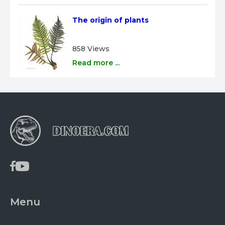
The origin of plants
858 Views
Read more ...
Menu