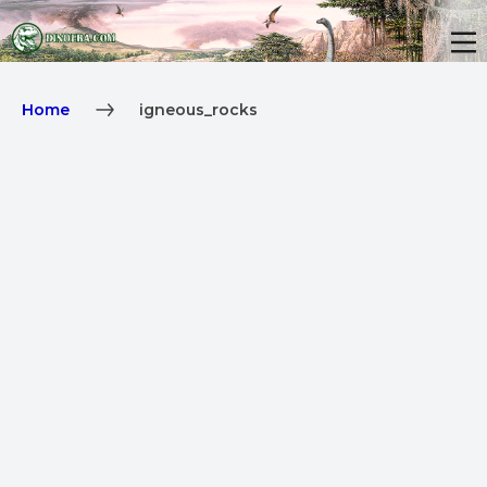
Home
igneous_rocks