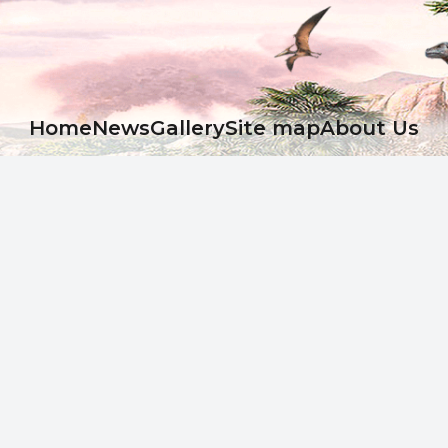
Ноme
News
Gallery
Site map
About Us