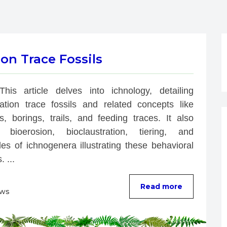
on Trace Fossils
This article delves into ichnology, detailing 
bation trace fossils and related concepts like 
s, borings, trails, and feeding traces. It also 
 bioerosion, bioclaustration, tiering, and 
es of ichnogenera illustrating these behavioral 
. ...
Read more
ews