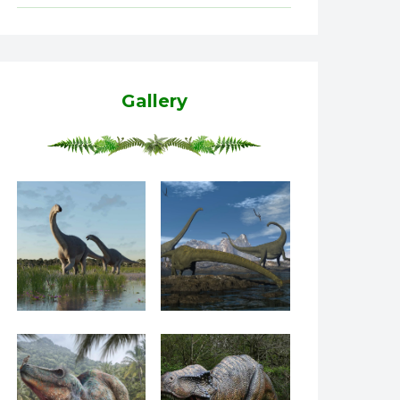
Gallery