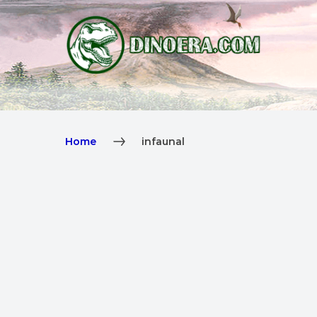
Home
infaunal