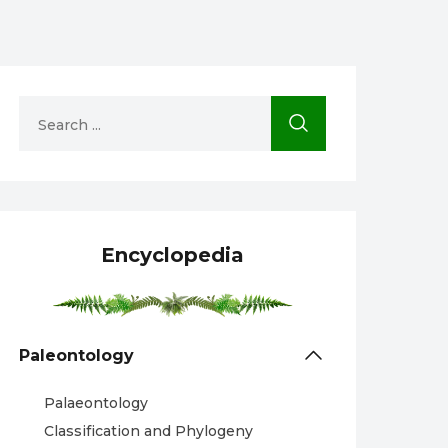
Encyclopedia
Paleontology
Palaeontology
Classification and Phylogeny