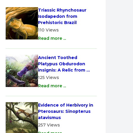
Triassic Rhynchosaur 
Isodapedon from 
Prehistoric Brazil
110 Views
Read more ...
Ancient Toothed 
Platypus Obdurodon 
insignis: A Relic from 
Australia
125 Views
Read more ...
Evidence of Herbivory in 
Pterosaurs: Sinopterus 
atavismus
257 Views