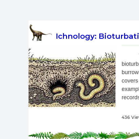
Ichnology: Bioturbati
 
biotur
burrow
covers
exampl
records
436 Vi