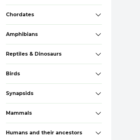
Chordates
Amphibians
Reptiles & Dinosaurs
Birds
Synapsids
Mammals
Humans and their ancestors