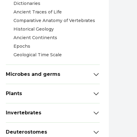
Dictionaries
Ancient Traces of Life
Comparative Anatomy of Vertebrates
Historical Geology
Ancient Continents
Epochs
Geological Time Scale
Microbes and germs
Plants
Invertebrates
Deuterostomes