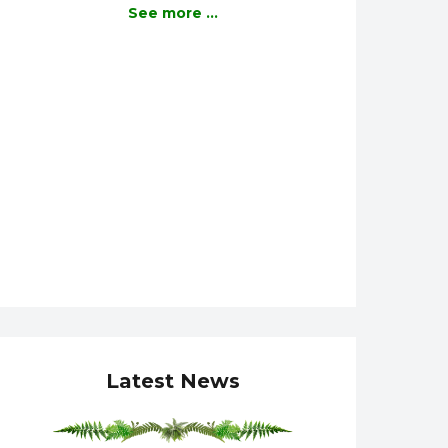
See more ...
Latest News