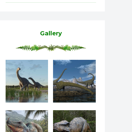
Gallery