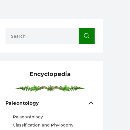
Encyclopedia
Paleontology
Palaeontology
Classification and Phylogeny