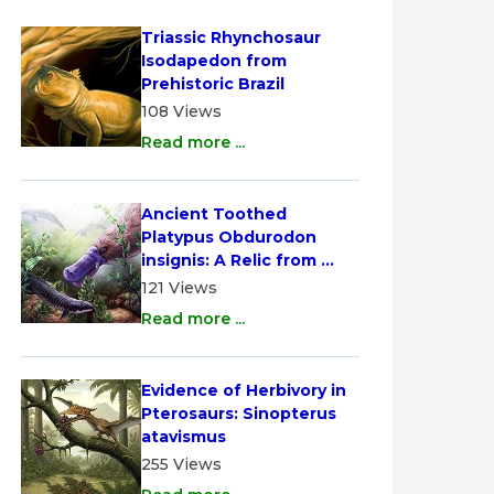
Triassic Rhynchosaur 
Isodapedon from 
Prehistoric Brazil
108 Views
Read more ...
Ancient Toothed 
Platypus Obdurodon 
insignis: A Relic from 
Australia
121 Views
Read more ...
Evidence of Herbivory in 
Pterosaurs: Sinopterus 
atavismus
255 Views