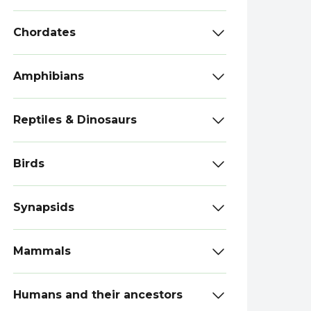
Chordates
Amphibians
Reptiles & Dinosaurs
Birds
Synapsids
Mammals
Humans and their ancestors