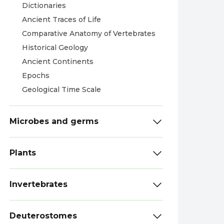
Dictionaries
Ancient Traces of Life
Comparative Anatomy of Vertebrates
Historical Geology
Ancient Continents
Epochs
Geological Time Scale
Microbes and germs
Plants
Invertebrates
Deuterostomes