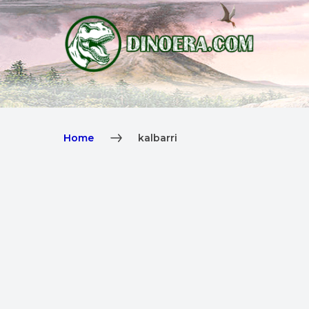
Home
kalbarri