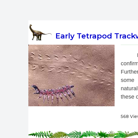
Early Tetrapod Track
 
confirm
Further
some t
natural
these c
568 Vi