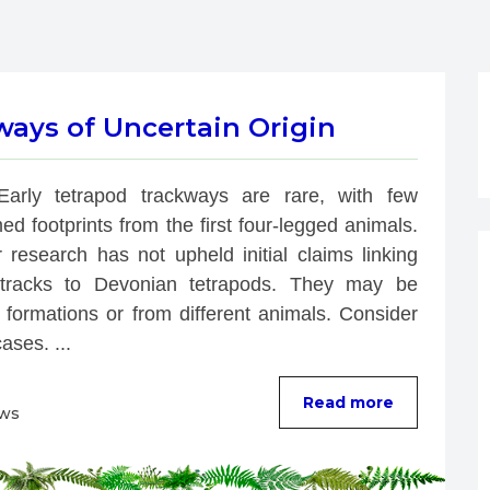
ways of Uncertain Origin
Early tetrapod trackways are rare, with few 
ed footprints from the first four-legged animals. 
 research has not upheld initial claims linking 
racks to Devonian tetrapods. They may be 
 formations or from different animals. Consider 
ases. ...
Read more
ews