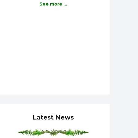
See more ...
Latest News