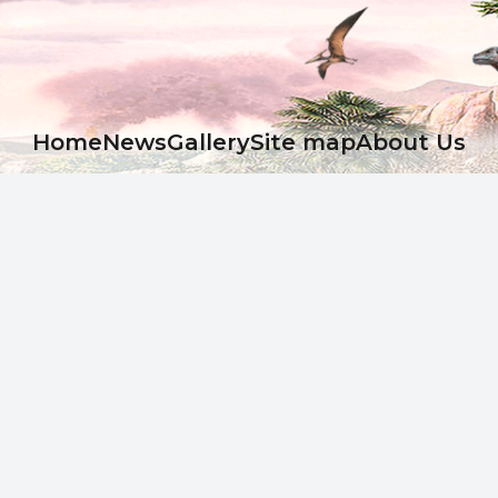
Ноme
News
Gallery
Site map
About Us