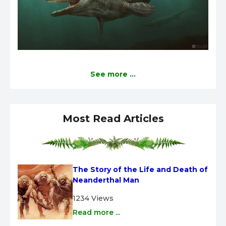
See more ...
Most Read Articles
The Story of the Life and Death of 
Neanderthal Man
1234 Views
Read more ...