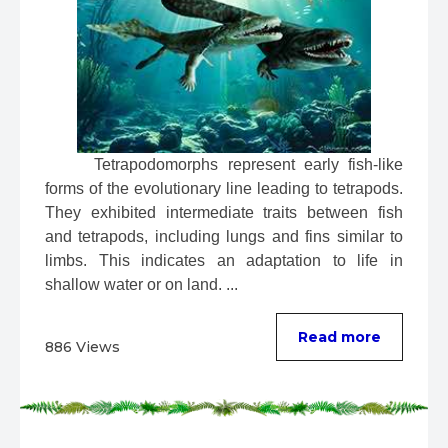
 Tetrapodomorphs represent early fish-like 
forms of the evolutionary line leading to tetrapods. 
They exhibited intermediate traits between fish 
and tetrapods, including lungs and fins similar to 
limbs. This indicates an adaptation to life in 
shallow water or on land. ...
Read more
886 Views