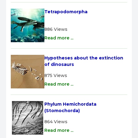
Tetrapodomorpha
886 Views
Read more ...
Hypotheses about the extinction 
of dinosaurs
875 Views
Read more ...
Phylum Hemichordata 
(Stomochorda)
864 Views
Read more ...