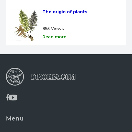
The origin of plants
855 Views
Read more ...
Menu