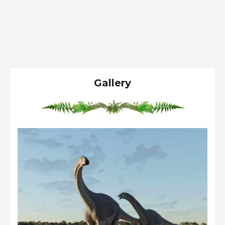
Gallery