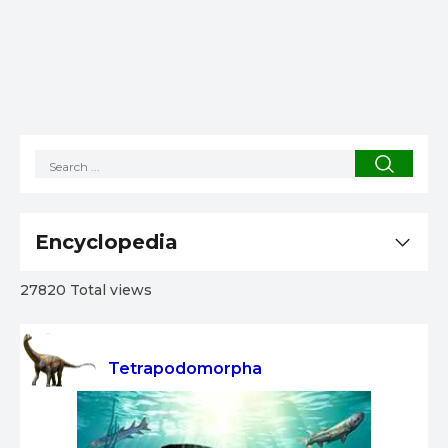
Encyclopedia
27820 Total views
Tetrapodomorpha