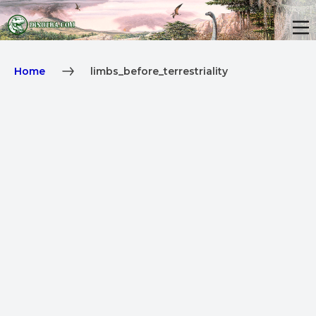
Home
limbs_before_terrestriality