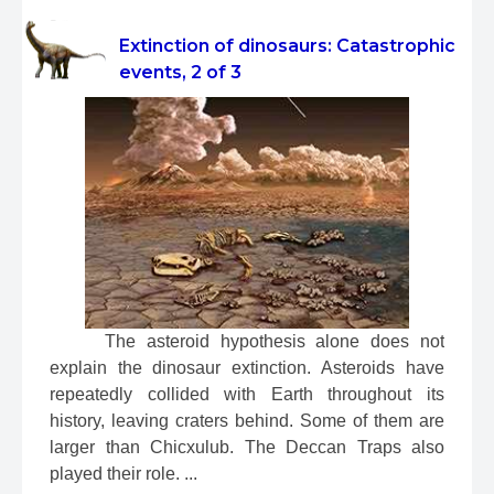
Extinction of dinosaurs: Catastrophic
events, 2 of 3
 The asteroid hypothesis alone does not 
explain the dinosaur extinction. Asteroids have 
repeatedly collided with Earth throughout its 
history, leaving craters behind. Some of them are 
larger than Chicxulub. The Deccan Traps also 
played their role. ...