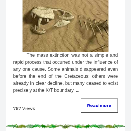
 The mass extinction was not a simple and 
rapid process that occurred under the influence of 
any one cause. Some animals disappeared even 
before the end of the Cretaceous; others were 
already in clear decline, but many ceased to exist 
precisely at the K/T boundary. ...
Read more
767 Views