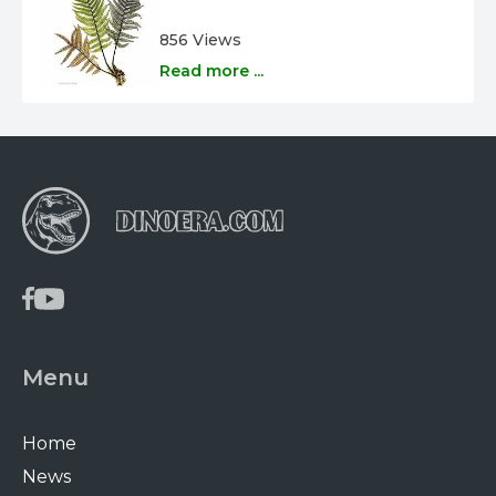
856 Views
Read more ...
Menu
Home
News