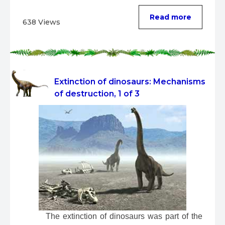
Read more
638 Views
Extinction of dinosaurs: Mechanisms
of destruction, 1 of 3
 The extinction of dinosaurs was part of the 