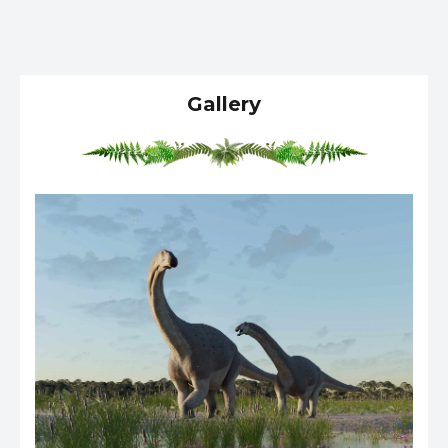
Gallery