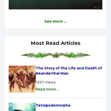
See more ...
Most Read Articles
The Story of the Life and Death of 
Neanderthal Man
1237 Views
Read more ...
Tetrapodomorpha