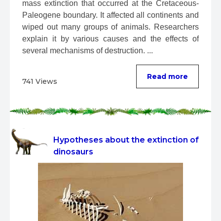
mass extinction that occurred at the Cretaceous-
Paleogene boundary. It affected all continents and 
wiped out many groups of animals. Researchers 
explain it by various causes and the effects of 
several mechanisms of destruction. ...
Read more
741 Views
Hypotheses about the extinction of
dinosaurs