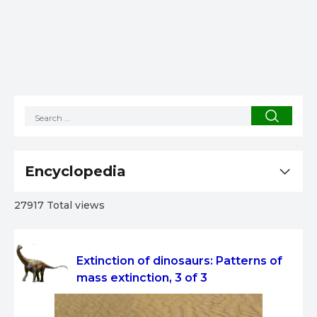
Encyclopedia
27917 Total views
Extinction of dinosaurs: Patterns of
mass extinction, 3 of 3