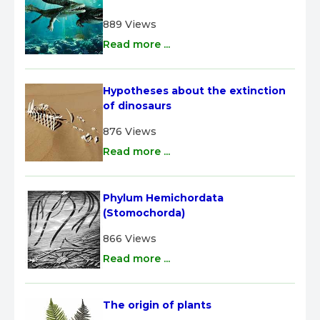
889 Views
Read more ...
Hypotheses about the extinction 
of dinosaurs
876 Views
Read more ...
Phylum Hemichordata 
(Stomochorda)
866 Views
Read more ...
The origin of plants