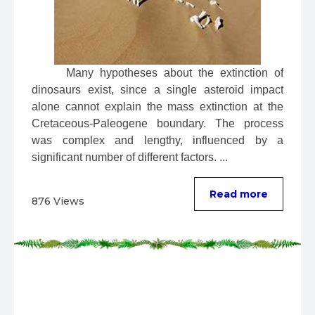
 Many hypotheses about the extinction of 
dinosaurs exist, since a single asteroid impact 
alone cannot explain the mass extinction at the 
Cretaceous-Paleogene boundary. The process 
was complex and lengthy, influenced by a 
significant number of different factors. ...
Read more
876 Views