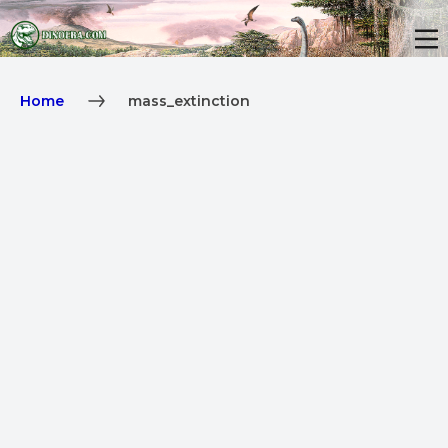
Home
mass_extinction