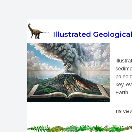
Illustrated Geologica
 
illust
sedime
paleont
key eve
Earth. .
119 Vie