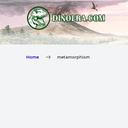
Home
metamorphism