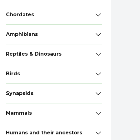
Chordates
Amphibians
Reptiles & Dinosaurs
Birds
Synapsids
Mammals
Humans and their ancestors