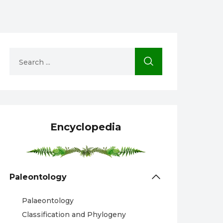
Encyclopedia
Paleontology
Palaeontology
Classification and Phylogeny