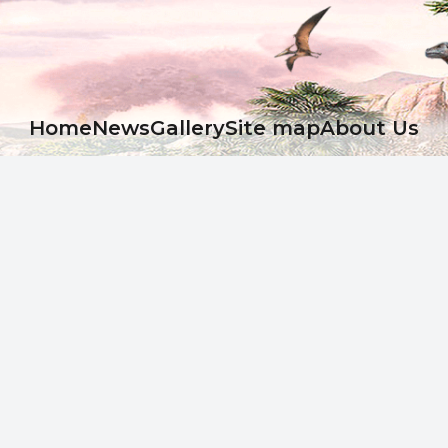
Ноme
News
Gallery
Site map
About Us