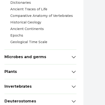
Dictionaries
Ancient Traces of Life
Comparative Anatomy of Vertebrates
Historical Geology
Ancient Continents
Epochs
Geological Time Scale
Microbes and germs
Plants
Invertebrates
Deuterostomes