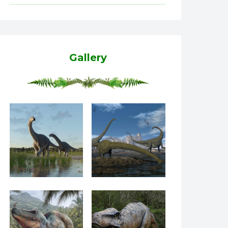
Gallery