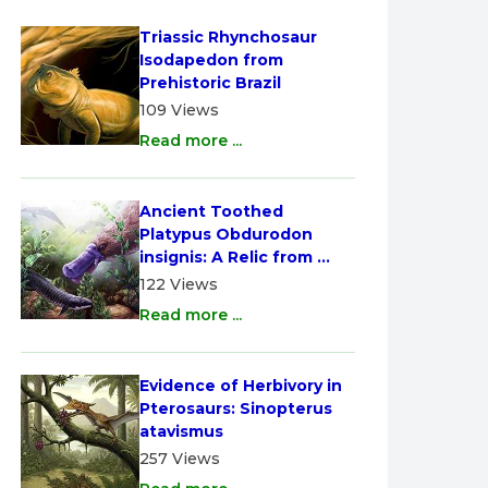
Triassic Rhynchosaur 
Isodapedon from 
Prehistoric Brazil
109 Views
Read more ...
Ancient Toothed 
Platypus Obdurodon 
insignis: A Relic from 
Australia
122 Views
Read more ...
Evidence of Herbivory in 
Pterosaurs: Sinopterus 
atavismus
257 Views