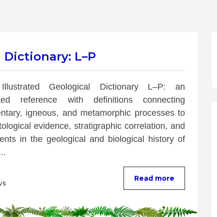
l Dictionary: L–P
Illustrated Geological Dictionary L–P: an 
rated reference with definitions connecting 
ntary, igneous, and metamorphic processes to 
ological evidence, stratigraphic correlation, and 
nts in the geological and biological history of 
..
Read more
ws