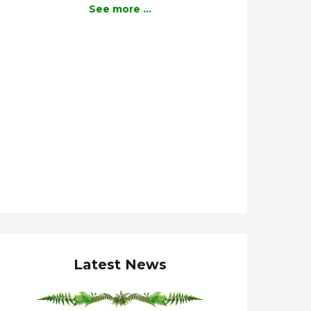
See more ...
Latest News