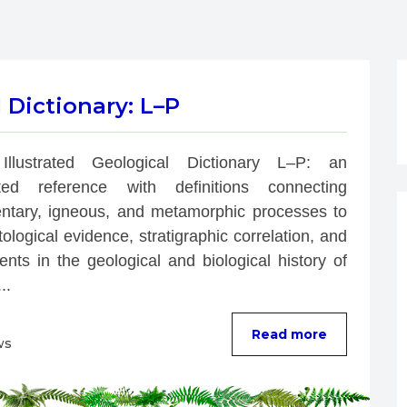
l Dictionary: L–P
Illustrated Geological Dictionary L–P: an 
rated reference with definitions connecting 
ntary, igneous, and metamorphic processes to 
ological evidence, stratigraphic correlation, and 
nts in the geological and biological history of 
..
Read more
ws