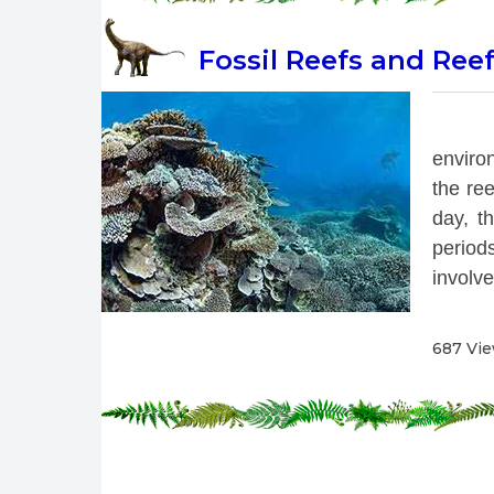
Fossil Reefs and Ree
 
enviro
the re
day, th
period
involve
687 Vi