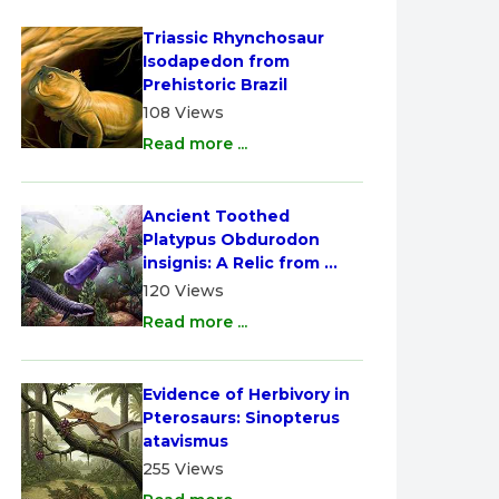
Triassic Rhynchosaur 
Isodapedon from 
Prehistoric Brazil
108 Views
Read more ...
Ancient Toothed 
Platypus Obdurodon 
insignis: A Relic from 
Australia
120 Views
Read more ...
Evidence of Herbivory in 
Pterosaurs: Sinopterus 
atavismus
255 Views