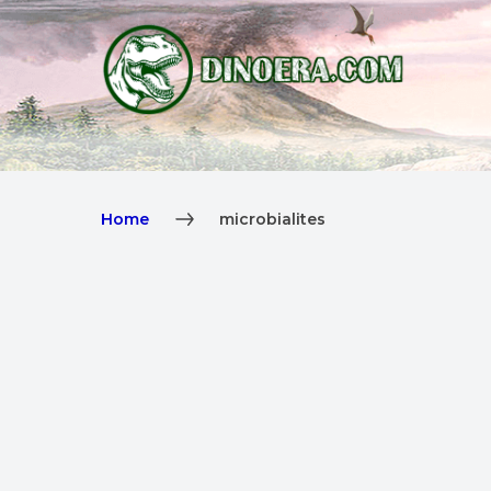
Home
microbialites