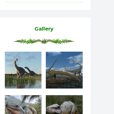
Gallery