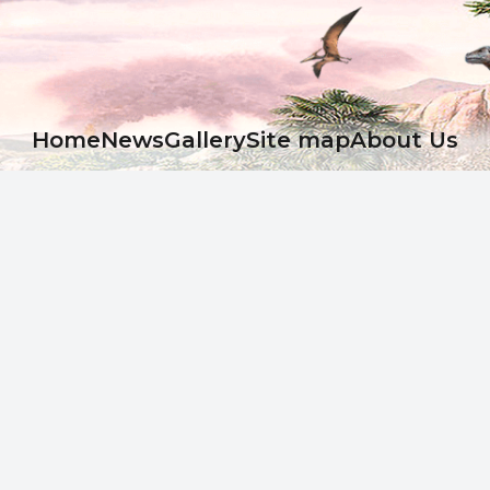
Ноme
News
Gallery
Site map
About Us