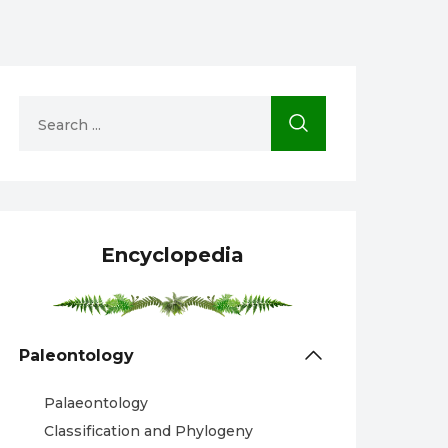
Encyclopedia
Paleontology
Palaeontology
Classification and Phylogeny