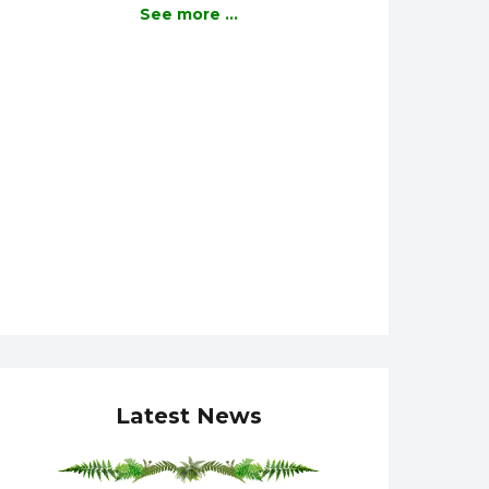
See more ...
Latest News