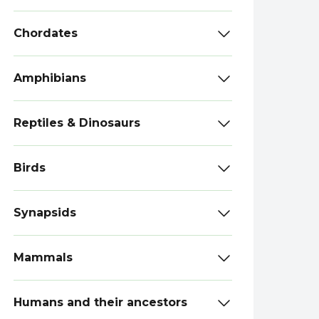
Chordates
Amphibians
Reptiles & Dinosaurs
Birds
Synapsids
Mammals
Humans and their ancestors