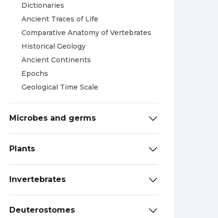
Dictionaries
Ancient Traces of Life
Comparative Anatomy of Vertebrates
Historical Geology
Ancient Continents
Epochs
Geological Time Scale
Microbes and germs
Plants
Invertebrates
Deuterostomes