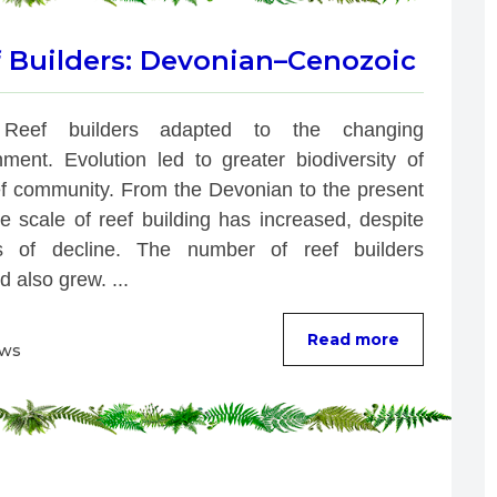
f Builders: Devonian–Cenozoic
Reef builders adapted to the changing 
nment. Evolution led to greater biodiversity of 
ef community. From the Devonian to the present 
e scale of reef building has increased, despite 
s of decline. The number of reef builders 
d also grew. ...
Read more
ews