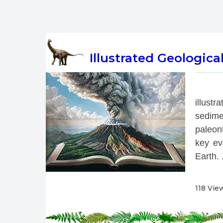
Illustrated Geologica
 
illust
sedime
paleont
key eve
Earth. .
118 Vie