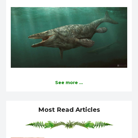
See more ...
Most Read Articles