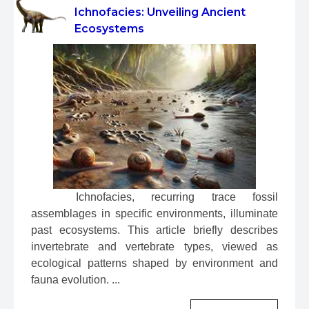
Ichnofacies: Unveiling Ancient
Ecosystems
 Ichnofacies, recurring trace fossil 
assemblages in specific environments, illuminate 
past ecosystems. This article briefly describes 
invertebrate and vertebrate types, viewed as 
ecological patterns shaped by environment and 
fauna evolution. ...