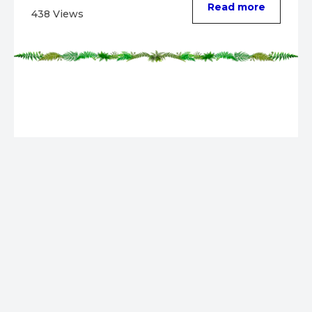
Read more
438 Views