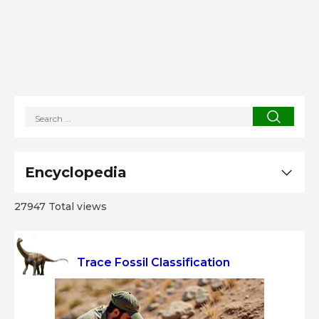
Encyclopedia
27947 Total views
Trace Fossil Classification