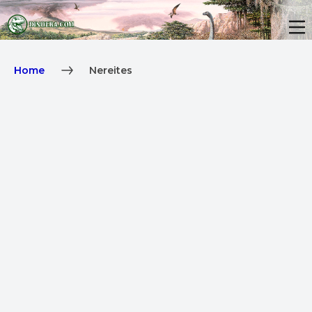
Home
Nereites