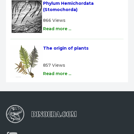
Phylum Hemichordata 
(Stomochorda)
866 Views
Read more ...
The origin of plants
857 Views
Read more ...