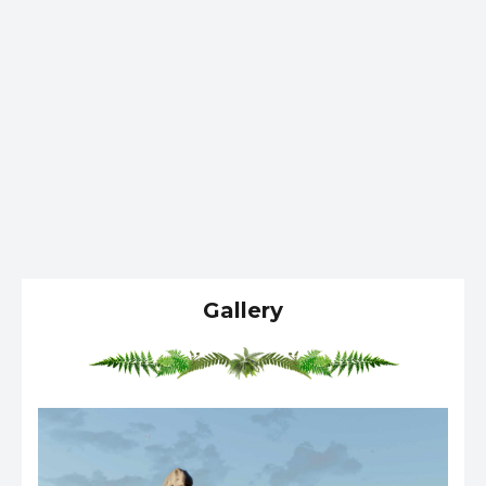
Gallery