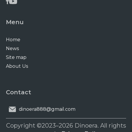
Menu
Home
News
Site map
About Us
Contact
dinoera888@gmail.com
Copyright ©2023–2026 Dinoera. All rights