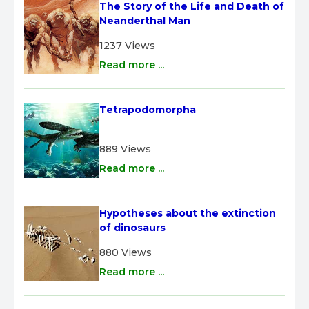
The Story of the Life and Death of 
Neanderthal Man
1237 Views
Read more ...
Tetrapodomorpha
889 Views
Read more ...
Hypotheses about the extinction 
of dinosaurs
880 Views
Read more ...