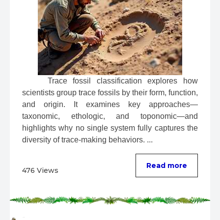
 Trace fossil classification explores how 
scientists group trace fossils by their form, function, 
and origin. It examines key approaches—
taxonomic, ethologic, and toponomic—and 
highlights why no single system fully captures the 
diversity of trace-making behaviors. ...
Read more
476 Views