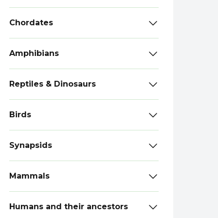
Chordates
Amphibians
Reptiles & Dinosaurs
Birds
Synapsids
Mammals
Humans and their ancestors