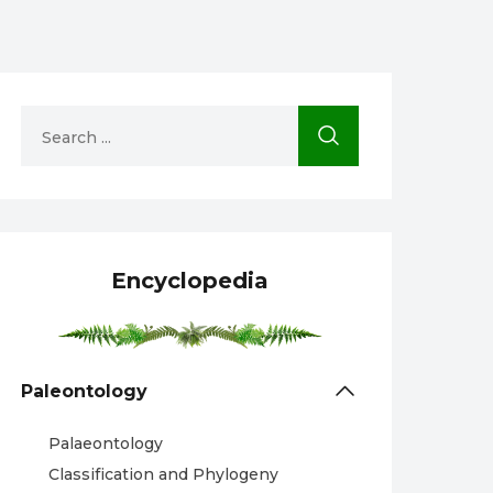
Encyclopedia
Paleontology
Palaeontology
Classification and Phylogeny