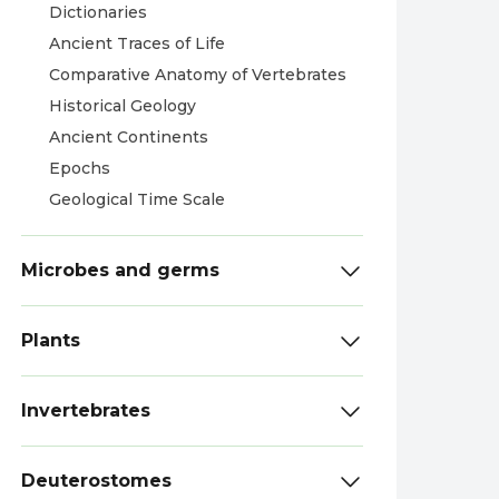
Dictionaries
Ancient Traces of Life
Comparative Anatomy of Vertebrates
Historical Geology
Ancient Continents
Epochs
Geological Time Scale
Microbes and germs
Plants
Invertebrates
Deuterostomes