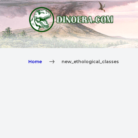
Home
new_ethological_classes