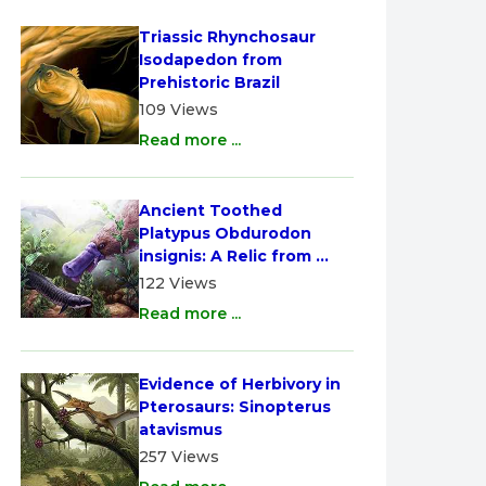
Triassic Rhynchosaur 
Isodapedon from 
Prehistoric Brazil
109 Views
Read more ...
Ancient Toothed 
Platypus Obdurodon 
insignis: A Relic from 
Australia
122 Views
Read more ...
Evidence of Herbivory in 
Pterosaurs: Sinopterus 
atavismus
257 Views