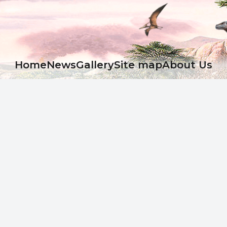
Ноme
News
Gallery
Site map
About Us