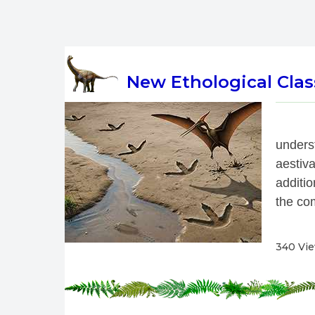
New Ethological Class
 
under
aestiv
additio
the com
340 Vi