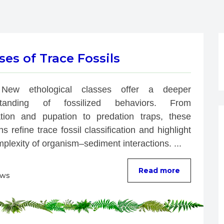
es of Trace Fossils
New ethological classes offer a deeper 
standing of fossilized behaviors. From 
ation and pupation to predation traps, these 
ns refine trace fossil classification and highlight 
plexity of organism–sediment interactions. ...
Read more
ews