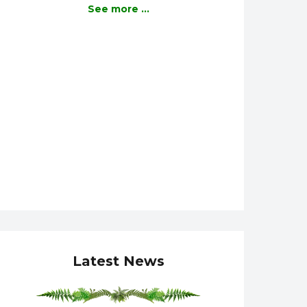
See more ...
Latest News