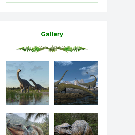
Gallery