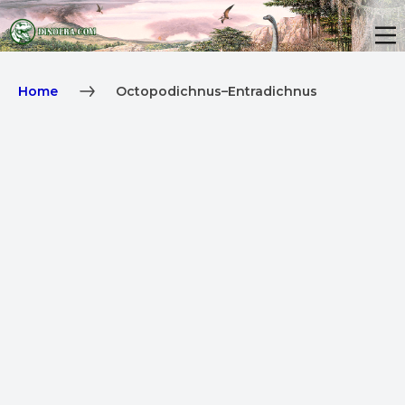
Home
Octopodichnus–Entradichnus