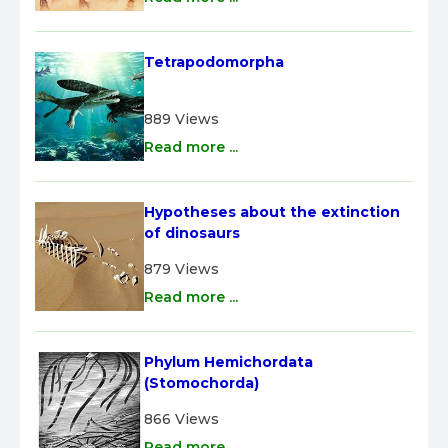
Tetrapodomorpha
889 Views
Read more ...
Hypotheses about the extinction 
of dinosaurs
879 Views
Read more ...
Phylum Hemichordata 
(Stomochorda)
866 Views
Read more ...