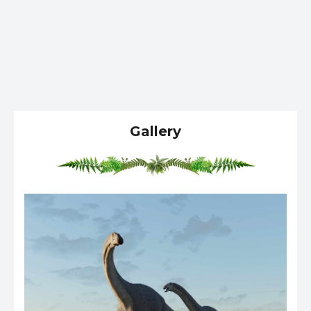
Gallery