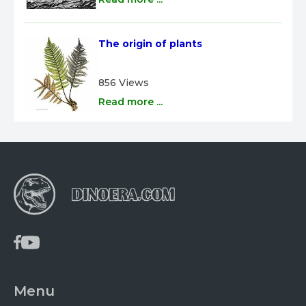
The origin of plants
856 Views
Read more ...
Menu