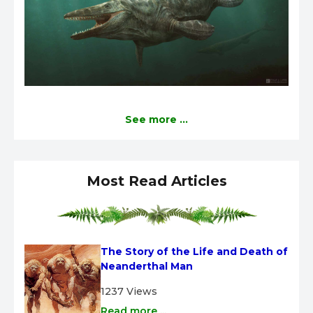
See more ...
Most Read Articles
The Story of the Life and Death of 
Neanderthal Man
1237 Views
Read more ...