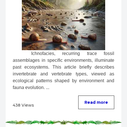
 Ichnofacies, recurring trace fossil 
assemblages in specific environments, illuminate 
past ecosystems. This article briefly describes 
invertebrate and vertebrate types, viewed as 
ecological patterns shaped by environment and 
fauna evolution. ...
Read more
438 Views