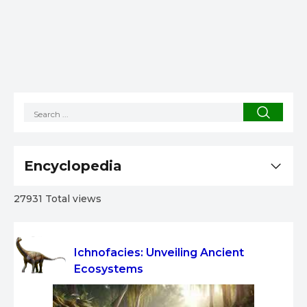
Encyclopedia
27931 Total views
Ichnofacies: Unveiling Ancient
Ecosystems