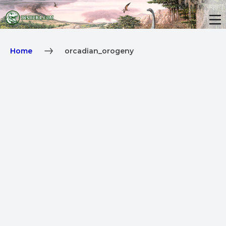
Home
orcadian_orogeny