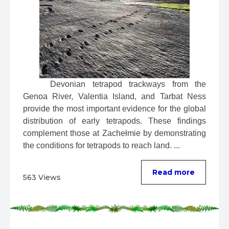
 Devonian tetrapod trackways from the 
Genoa River, Valentia Island, and Tarbat Ness 
provide the most important evidence for the global 
distribution of early tetrapods. These findings 
complement those at Zachełmie by demonstrating 
the conditions for tetrapods to reach land. ...
Read more
563 Views