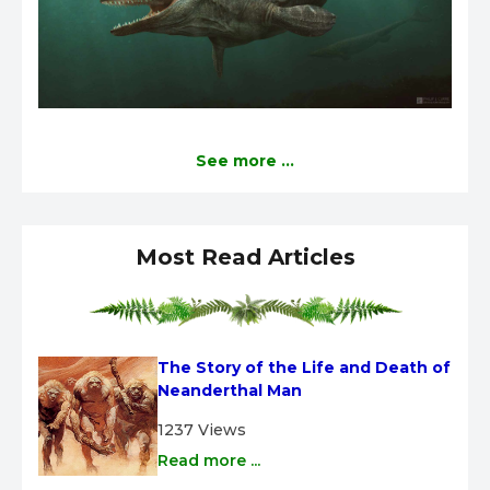
See more ...
Most Read Articles
The Story of the Life and Death of 
Neanderthal Man
1237 Views
Read more ...