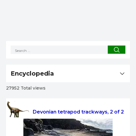
Encyclopedia
27952 Total views
Devonian tetrapod trackways, 2 of 2