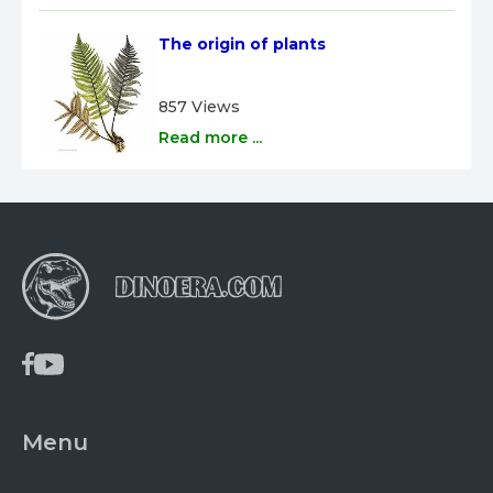
The origin of plants
857 Views
Read more ...
Menu