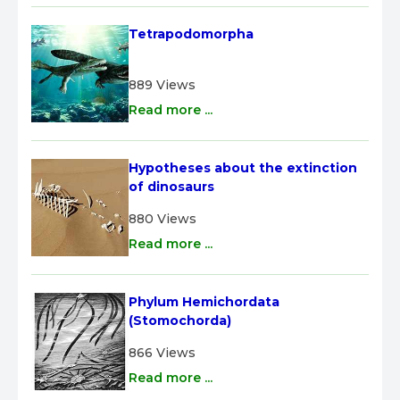
Tetrapodomorpha
889 Views
Read more ...
Hypotheses about the extinction 
of dinosaurs
880 Views
Read more ...
Phylum Hemichordata 
(Stomochorda)
866 Views
Read more ...