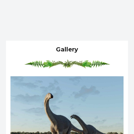
Gallery