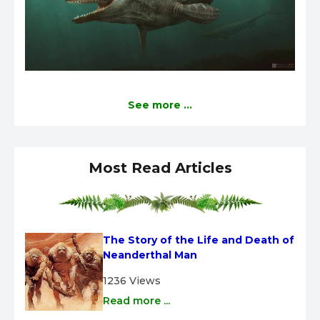
See more ...
Most Read Articles
The Story of the Life and Death of 
Neanderthal Man
1236 Views
Read more ...