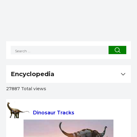
Encyclopedia
27887 Total views
Dinosaur Tracks