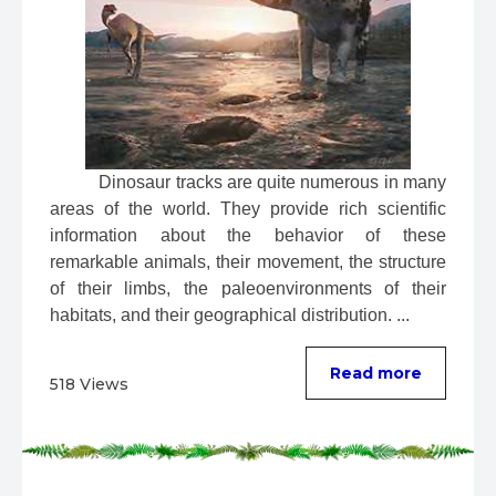
 Dinosaur tracks are quite numerous in many 
areas of the world. They provide rich scientific 
information about the behavior of these 
remarkable animals, their movement, the structure 
of their limbs, the paleoenvironments of their 
habitats, and their geographical distribution. ...
Read more
518 Views