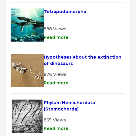
Tetrapodomorpha
888 Views
Read more ...
Hypotheses about the extinction 
of dinosaurs
876 Views
Read more ...
Phylum Hemichordata 
(Stomochorda)
865 Views
Read more ...