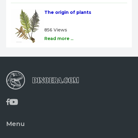
The origin of plants
856 Views
Read more ...
Menu