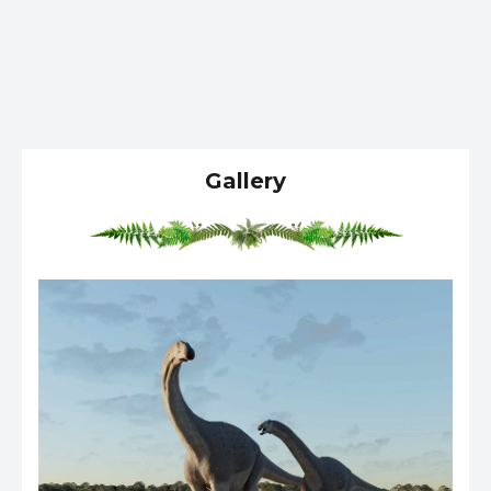
Gallery