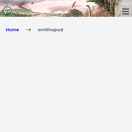
Home
ornithopod