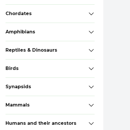
Chordates
Amphibians
Reptiles & Dinosaurs
Birds
Synapsids
Mammals
Humans and their ancestors