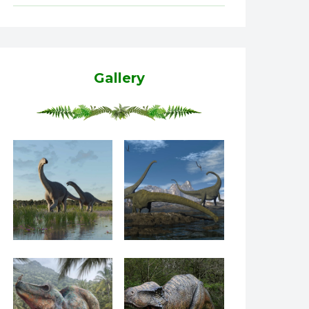
Gallery