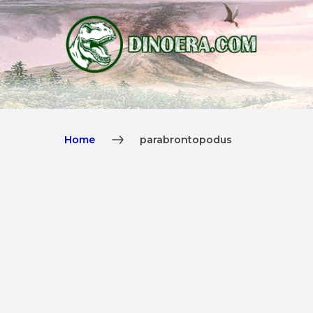
Home
parabrontopodus