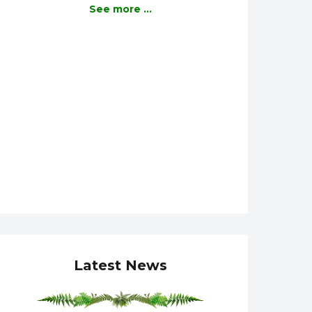
See more ...
Latest News