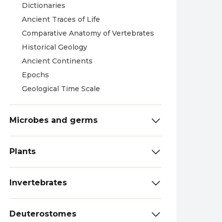
Dictionaries
Ancient Traces of Life
Comparative Anatomy of Vertebrates
Historical Geology
Ancient Continents
Epochs
Geological Time Scale
Microbes and germs
Plants
Invertebrates
Deuterostomes