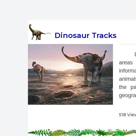
Dinosaur Tracks
 
areas 
inform
animals
the pa
geograp
518 Vie