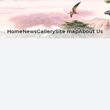
Ноme
News
Gallery
Site map
About Us