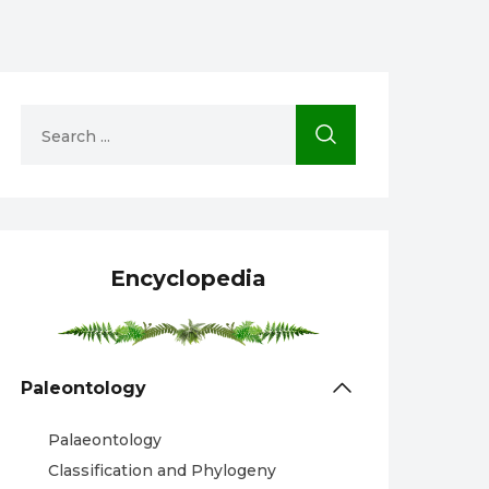
Encyclopedia
Paleontology
Palaeontology
Classification and Phylogeny