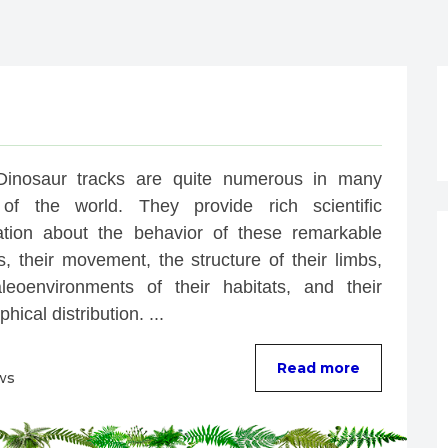
Dinosaur tracks are quite numerous in many 
of the world. They provide rich scientific 
ation about the behavior of these remarkable 
, their movement, the structure of their limbs, 
leoenvironments of their habitats, and their 
hical distribution. ...
Read more
ws