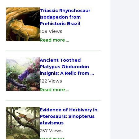
Triassic Rhynchosaur 
Isodapedon from 
Prehistoric Brazil
109 Views
Read more ...
Ancient Toothed 
Platypus Obdurodon 
insignis: A Relic from 
Australia
122 Views
Read more ...
Evidence of Herbivory in 
Pterosaurs: Sinopterus 
atavismus
257 Views