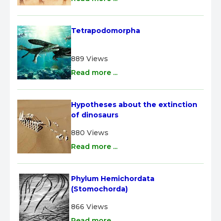
Tetrapodomorpha
889 Views
Read more ...
Hypotheses about the extinction 
of dinosaurs
880 Views
Read more ...
Phylum Hemichordata 
(Stomochorda)
866 Views
Read more ...