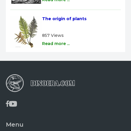
The origin of plants
857 Views
Read more ...
Menu