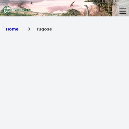
Home
rugose