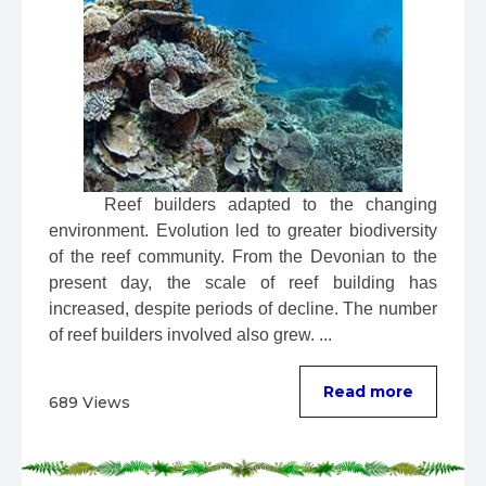
 Reef builders adapted to the changing 
environment. Evolution led to greater biodiversity 
of the reef community. From the Devonian to the 
present day, the scale of reef building has 
increased, despite periods of decline. The number 
of reef builders involved also grew. ...
Read more
689 Views