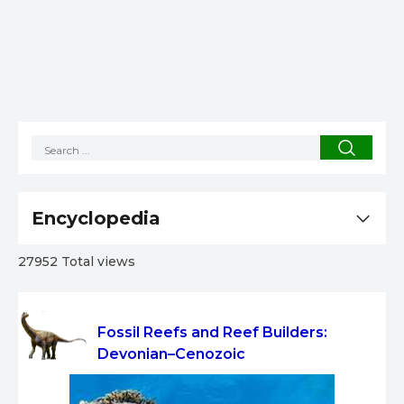
Encyclopedia
27952 Total views
Fossil Reefs and Reef Builders:
Devonian–Cenozoic