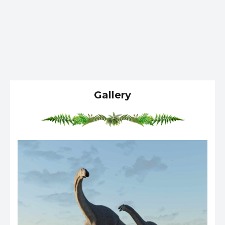
Gallery