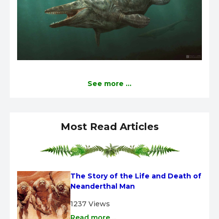
See more ...
Most Read Articles
The Story of the Life and Death of 
Neanderthal Man
1237 Views
Read more ...