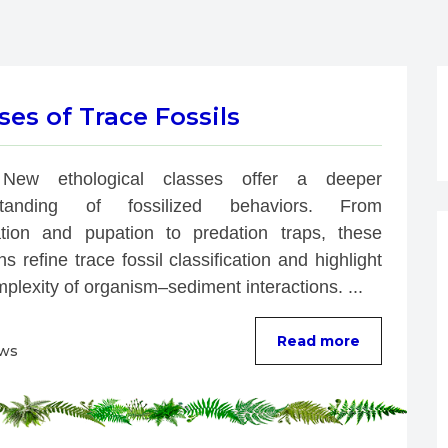
es of Trace Fossils
New ethological classes offer a deeper 
standing of fossilized behaviors. From 
ation and pupation to predation traps, these 
ns refine trace fossil classification and highlight 
plexity of organism–sediment interactions. ...
Read more
ews