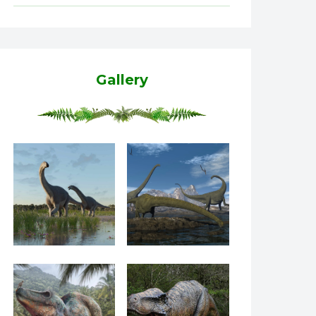
Gallery