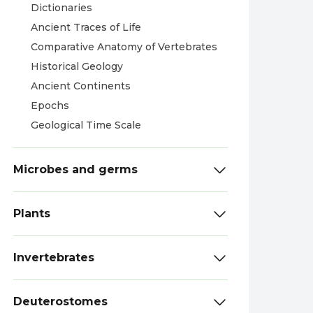
Dictionaries
Ancient Traces of Life
Comparative Anatomy of Vertebrates
Historical Geology
Ancient Continents
Epochs
Geological Time Scale
Microbes and germs
Plants
Invertebrates
Deuterostomes