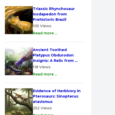
Triassic Rhynchosaur 
Isodapedon from 
Prehistoric Brazil
105 Views
Read more ...
Ancient Toothed 
Platypus Obdurodon 
insignis: A Relic from 
Australia
118 Views
Read more ...
Evidence of Herbivory in 
Pterosaurs: Sinopterus 
atavismus
252 Views