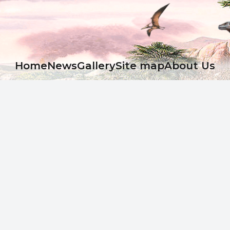
Ноme
News
Gallery
Site map
About Us