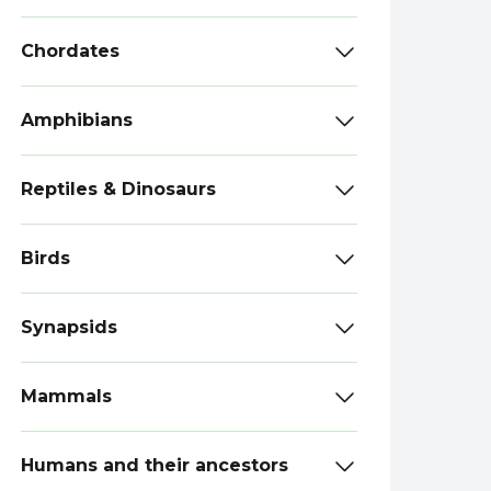
Chordates
Amphibians
Reptiles & Dinosaurs
Birds
Synapsids
Mammals
Humans and their ancestors