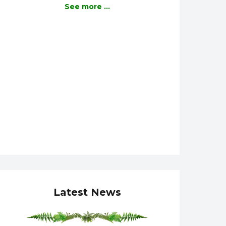
See more ...
Latest News