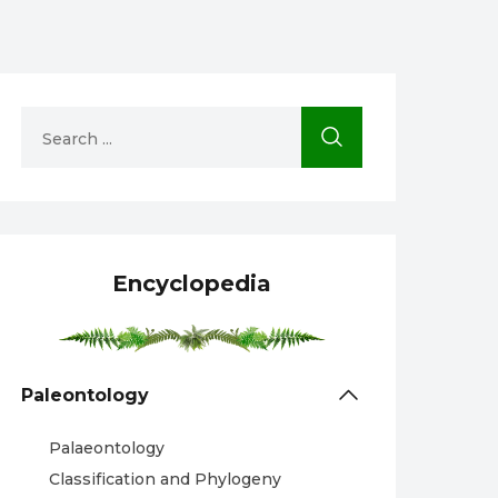
Encyclopedia
Paleontology
Palaeontology
Classification and Phylogeny