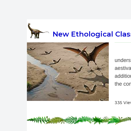
New Ethological Class
 
under
aestiv
additio
the com
335 Vi