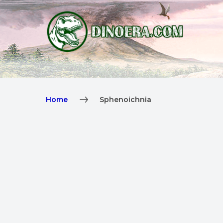
Home
Sphenoichnia