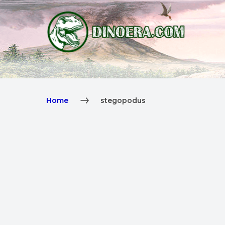
Home
stegopodus