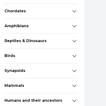
Chordates
Amphibians
Reptiles & Dinosaurs
Birds
Synapsids
Mammals
Humans and their ancestors