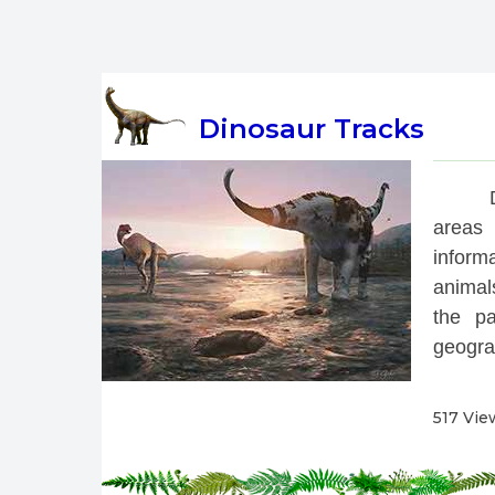
Dinosaur Tracks
 
areas 
inform
animals
the pa
geograp
517 Vie