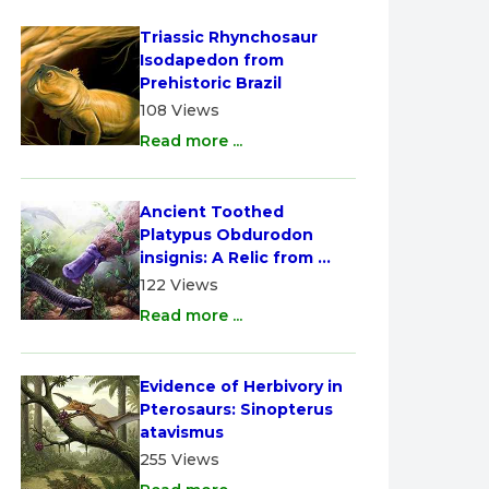
Triassic Rhynchosaur 
Isodapedon from 
Prehistoric Brazil
108 Views
Read more ...
Ancient Toothed 
Platypus Obdurodon 
insignis: A Relic from 
Australia
122 Views
Read more ...
Evidence of Herbivory in 
Pterosaurs: Sinopterus 
atavismus
255 Views