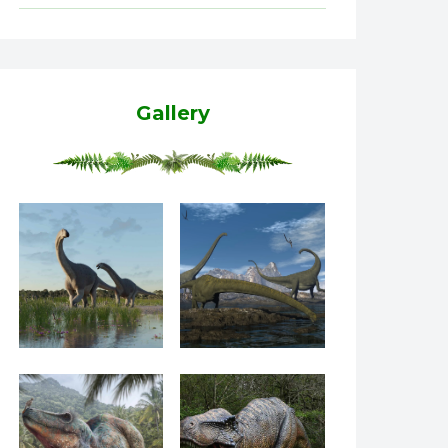
Gallery