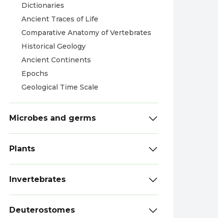
Dictionaries
Ancient Traces of Life
Comparative Anatomy of Vertebrates
Historical Geology
Ancient Continents
Epochs
Geological Time Scale
Microbes and germs
Plants
Invertebrates
Deuterostomes