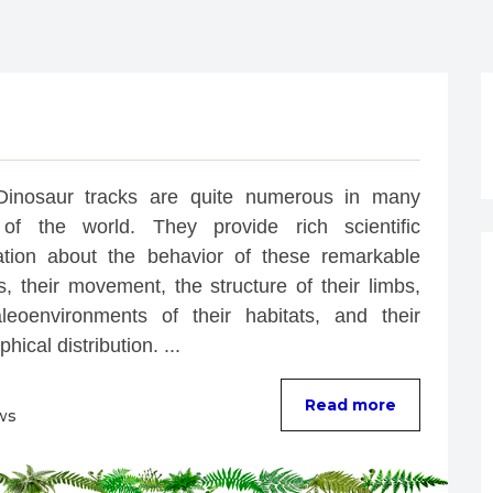
Dinosaur tracks are quite numerous in many 
of the world. They provide rich scientific 
ation about the behavior of these remarkable 
, their movement, the structure of their limbs, 
leoenvironments of their habitats, and their 
hical distribution. ...
Read more
ws