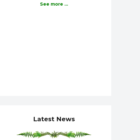
See more ...
Latest News