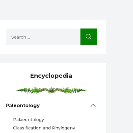
Encyclopedia
Paleontology
Palaeontology
Classification and Phylogeny