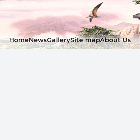
Ноme
News
Gallery
Site map
About Us