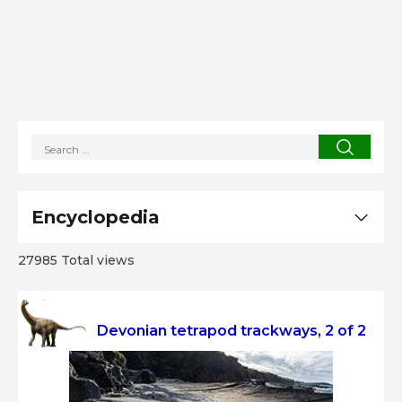
Encyclopedia
27985 Total views
Devonian tetrapod trackways, 2 of 2