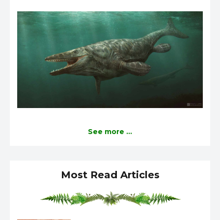
See more ...
Most Read Articles