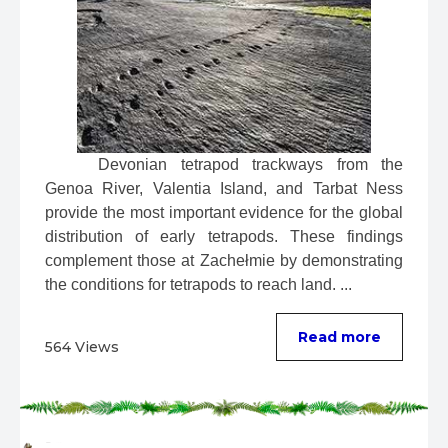
 Devonian tetrapod trackways from the 
Genoa River, Valentia Island, and Tarbat Ness 
provide the most important evidence for the global 
distribution of early tetrapods. These findings 
complement those at Zachełmie by demonstrating 
the conditions for tetrapods to reach land. ...
Read more
564 Views