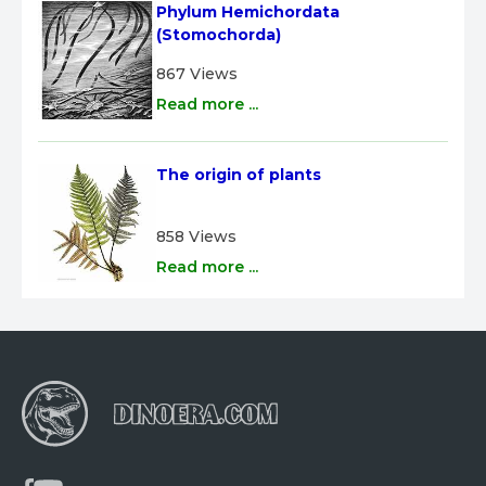
Phylum Hemichordata 
(Stomochorda)
867 Views
Read more ...
The origin of plants
858 Views
Read more ...