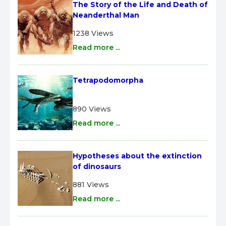
The Story of the Life and Death of 
Neanderthal Man
1238 Views
Read more ...
Tetrapodomorpha
890 Views
Read more ...
Hypotheses about the extinction 
of dinosaurs
881 Views
Read more ...