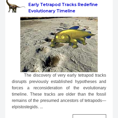
Early Tetrapod Tracks Redefine
Evolutionary Timeline
 The discovery of very early tetrapod tracks 
disrupts previously established hypotheses and 
forces a reconsideration of the evolutionary 
timeline. These tracks are older than the fossil 
remains of the presumed ancestors of tetrapods—
elpistostegids. ...