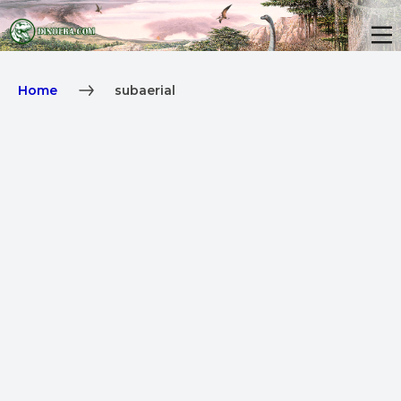
Home
subaerial