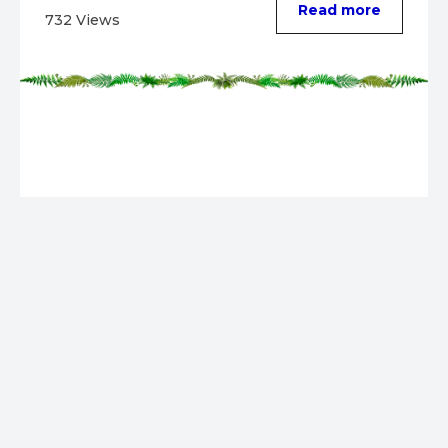
Read more
732 Views