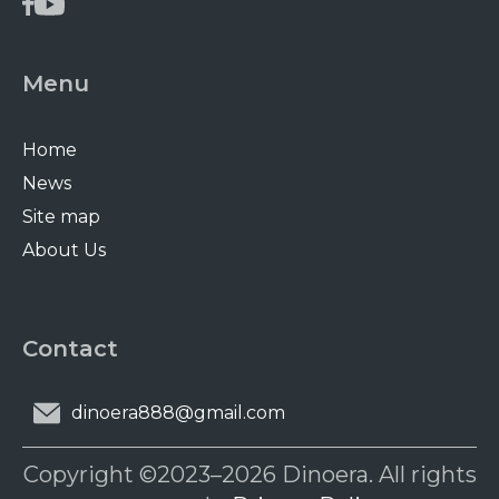
Menu
Home
News
Site map
About Us
Contact
dinoera888@gmail.com
Copyright ©2023–2026 Dinoera. All rights