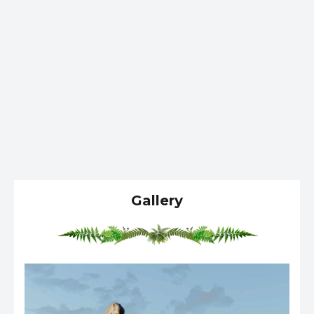
Gallery