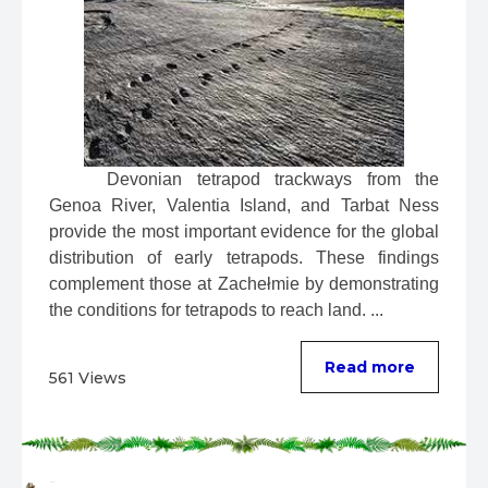
 Devonian tetrapod trackways from the 
Genoa River, Valentia Island, and Tarbat Ness 
provide the most important evidence for the global 
distribution of early tetrapods. These findings 
complement those at Zachełmie by demonstrating 
the conditions for tetrapods to reach land. ...
Read more
561 Views