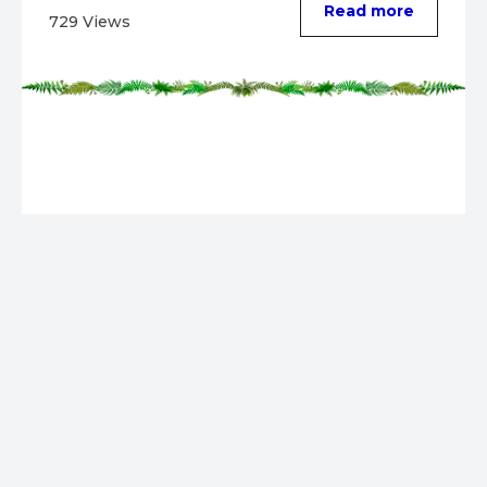
Read more
729 Views