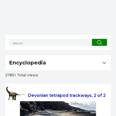
Encyclopedia
27851 Total views
Devonian tetrapod trackways, 2 of 2