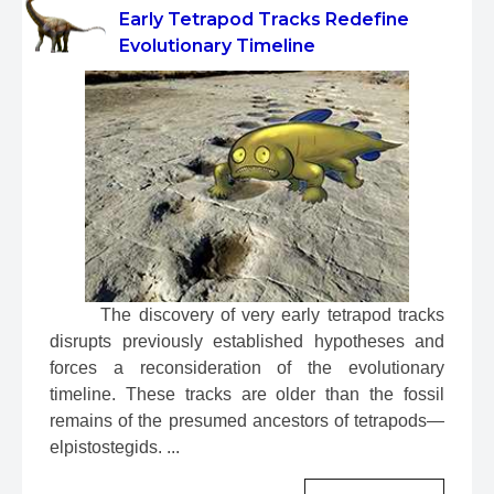
Early Tetrapod Tracks Redefine
Evolutionary Timeline
 The discovery of very early tetrapod tracks 
disrupts previously established hypotheses and 
forces a reconsideration of the evolutionary 
timeline. These tracks are older than the fossil 
remains of the presumed ancestors of tetrapods—
elpistostegids. ...