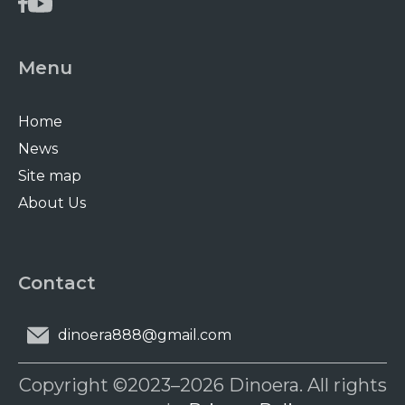
Menu
Home
News
Site map
About Us
Contact
dinoera888@gmail.com
Copyright ©2023–2026 Dinoera. All rights