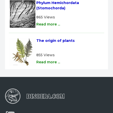
Phylum Hemichordata 
(Stomochorda)
865 Views
Read more ...
The origin of plants
855 Views
Read more ...