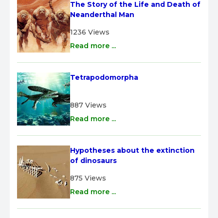
The Story of the Life and Death of 
Neanderthal Man
1236 Views
Read more ...
Tetrapodomorpha
887 Views
Read more ...
Hypotheses about the extinction 
of dinosaurs
875 Views
Read more ...