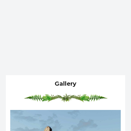
Gallery