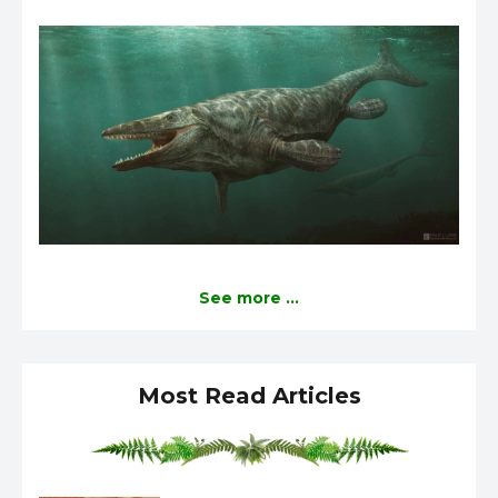
See more ...
Most Read Articles