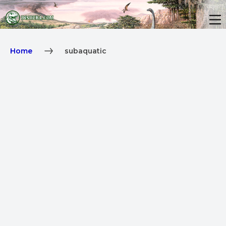
Home
subaquatic