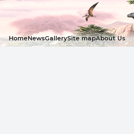
Ноme
News
Gallery
Site map
About Us