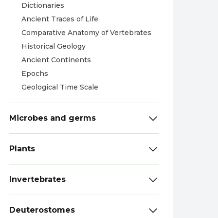
Dictionaries
Ancient Traces of Life
Comparative Anatomy of Vertebrates
Historical Geology
Ancient Continents
Epochs
Geological Time Scale
Microbes and germs
Plants
Invertebrates
Deuterostomes