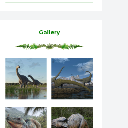
Gallery