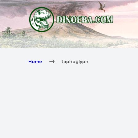
Home
taphoglyph