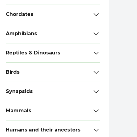
Chordates
Amphibians
Reptiles & Dinosaurs
Birds
Synapsids
Mammals
Humans and their ancestors