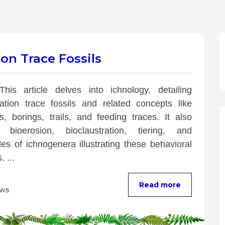
on Trace Fossils
This article delves into ichnology, detailing 
bation trace fossils and related concepts like 
s, borings, trails, and feeding traces. It also 
 bioerosion, bioclaustration, tiering, and 
es of ichnogenera illustrating these behavioral 
. ...
Read more
ews