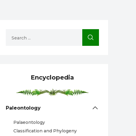
Encyclopedia
Paleontology
Palaeontology
Classification and Phylogeny