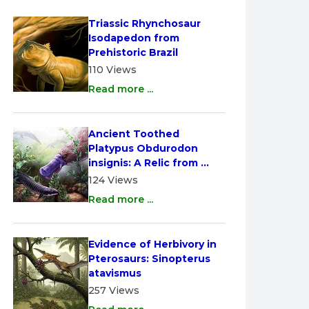
Triassic Rhynchosaur 
Isodapedon from 
Prehistoric Brazil
110 Views
Read more ...
Ancient Toothed 
Platypus Obdurodon 
insignis: A Relic from 
Australia
124 Views
Read more ...
Evidence of Herbivory in 
Pterosaurs: Sinopterus 
atavismus
257 Views