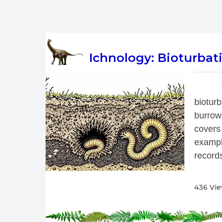
Ichnology: Bioturbati
 
biotur
burrow
covers
exampl
records
436 Vi