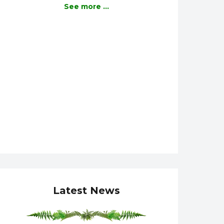
See more ...
Latest News