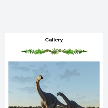
Gallery