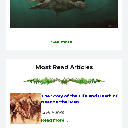
See more ...
Most Read Articles
The Story of the Life and Death of 
Neanderthal Man
1236 Views
Read more ...