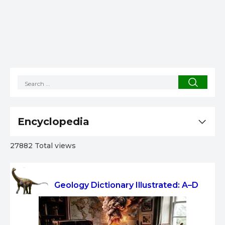
Encyclopedia
27882 Total views
Geology Dictionary Illustrated: A–D