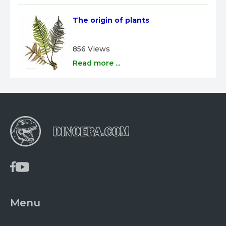
The origin of plants
856 Views
Read more ...
Menu