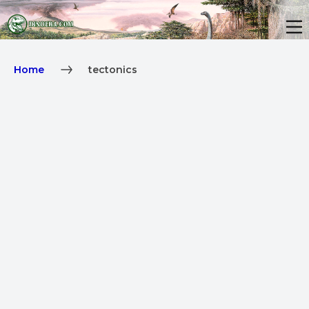
Home
tectonics