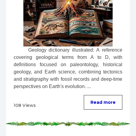
 Geology dictionary illustrated: A reference 
covering geological terms from A to D, with 
definitions focused on paleontology, historical 
geology, and Earth science, combining tectonics 
and stratigraphy with fossil records and deep-time 
perspectives on Earth's evolution. ...
Read more
108 Views