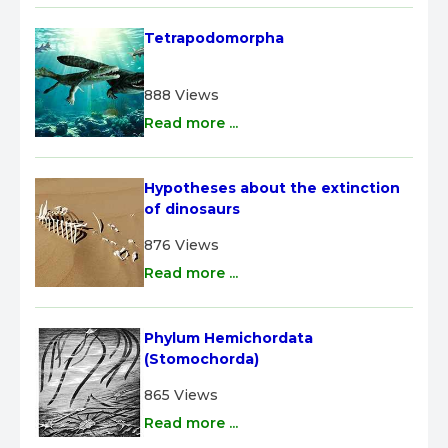
Tetrapodomorpha
888 Views
Read more ...
Hypotheses about the extinction 
of dinosaurs
876 Views
Read more ...
Phylum Hemichordata 
(Stomochorda)
865 Views
Read more ...