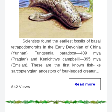
 Scientists found the earliest fossils of basal 
tetrapodomorphs in the Early Devonian of China 
(Yunnan). Tungsenia paradoxa—409 mya 
(Pragian) and Kenichthys campbelli—395 mya 
(Emsian). These are the first known fish-like 
sarcopterygian ancestors of four-legged creatures. 
...
Read more
842 Views