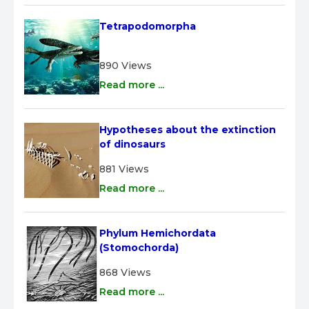
Tetrapodomorpha
890 Views
Read more ...
Hypotheses about the extinction 
of dinosaurs
881 Views
Read more ...
Phylum Hemichordata 
(Stomochorda)
868 Views
Read more ...