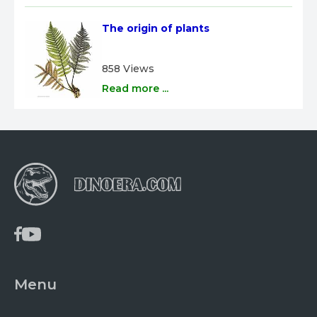
The origin of plants
858 Views
Read more ...
Menu