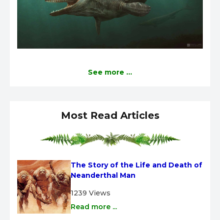
See more ...
Most Read Articles
The Story of the Life and Death of 
Neanderthal Man
1239 Views
Read more ...