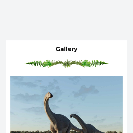
Gallery