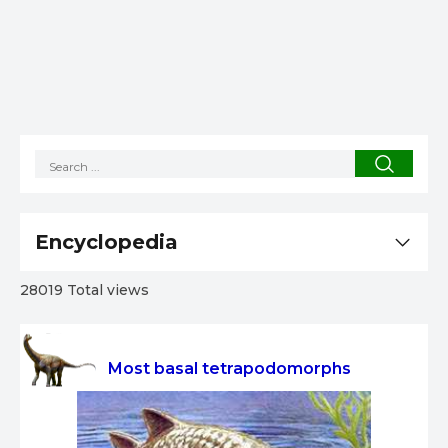
Encyclopedia
28019 Total views
Most basal tetrapodomorphs