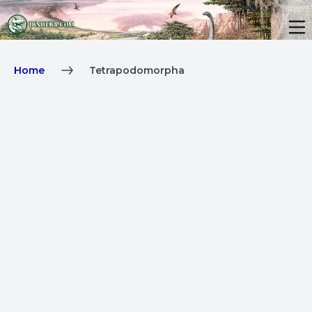
Home
Tetrapodomorpha