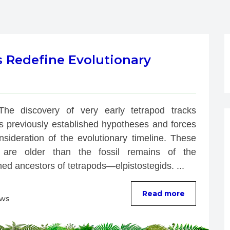
s Redefine Evolutionary
The discovery of very early tetrapod tracks 
ts previously established hypotheses and forces 
nsideration of the evolutionary timeline. These 
 are older than the fossil remains of the 
ed ancestors of tetrapods—elpistostegids. ...
Read more
ews