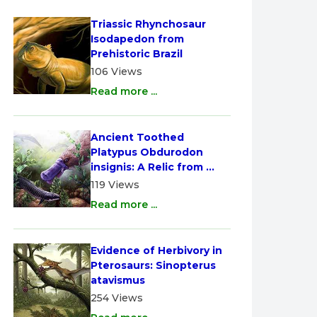
Triassic Rhynchosaur 
Isodapedon from 
Prehistoric Brazil
106 Views
Read more ...
Ancient Toothed 
Platypus Obdurodon 
insignis: A Relic from 
Australia
119 Views
Read more ...
Evidence of Herbivory in 
Pterosaurs: Sinopterus 
atavismus
254 Views