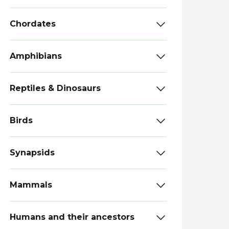
Chordates
Amphibians
Reptiles & Dinosaurs
Birds
Synapsids
Mammals
Humans and their ancestors