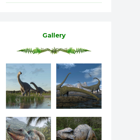
Gallery