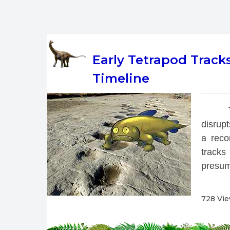
Early Tetrapod Track
Timeline
 
disrup
a reco
tracks
presum
728 Vi