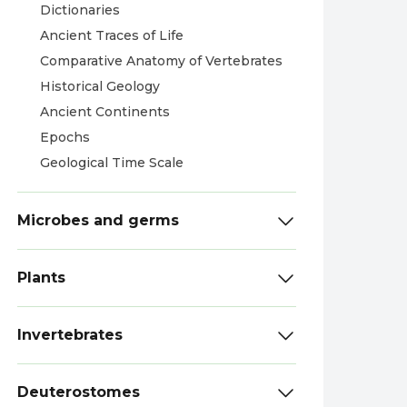
Dictionaries
Ancient Traces of Life
Comparative Anatomy of Vertebrates
Historical Geology
Ancient Continents
Epochs
Geological Time Scale
Microbes and germs
Plants
Invertebrates
Deuterostomes