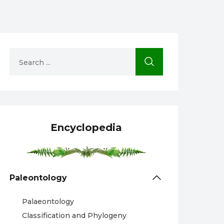
Encyclopedia
Paleontology
Palaeontology
Classification and Phylogeny