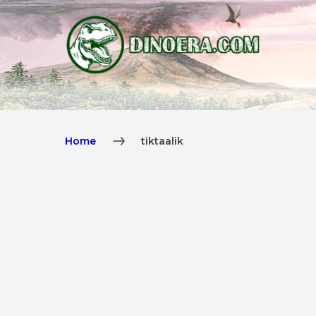
Home
tiktaalik