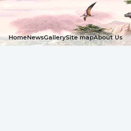
Ноme
News
Gallery
Site map
About Us