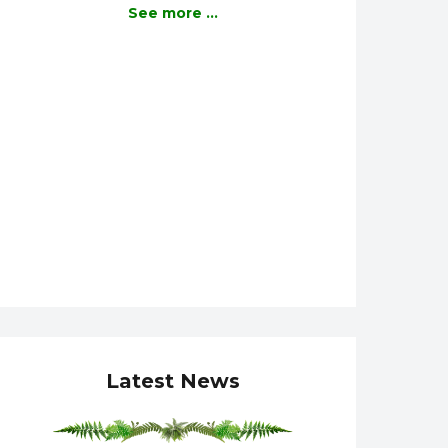
See more ...
Latest News