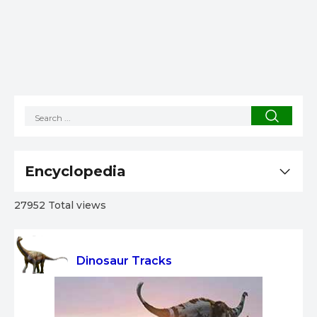
Encyclopedia
27952 Total views
Dinosaur Tracks