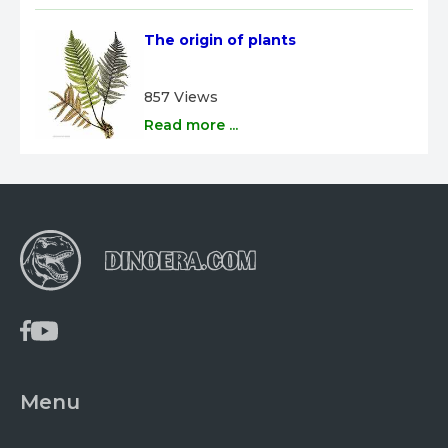
The origin of plants
857 Views
Read more ...
Menu