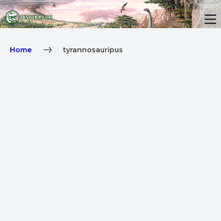
Home
tyrannosauripus