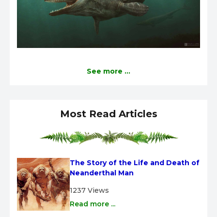
See more ...
Most Read Articles
The Story of the Life and Death of 
Neanderthal Man
1237 Views
Read more ...