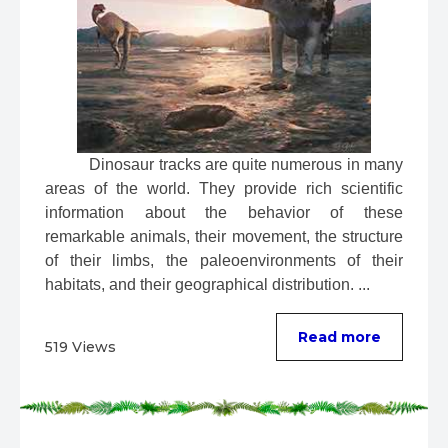
 Dinosaur tracks are quite numerous in many 
areas of the world. They provide rich scientific 
information about the behavior of these 
remarkable animals, their movement, the structure 
of their limbs, the paleoenvironments of their 
habitats, and their geographical distribution. ...
Read more
519 Views