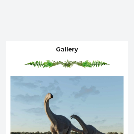
Gallery