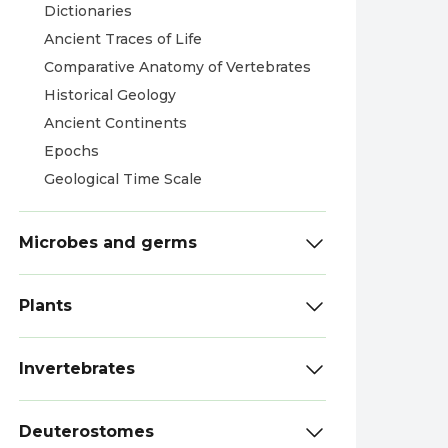
Dictionaries
Ancient Traces of Life
Comparative Anatomy of Vertebrates
Historical Geology
Ancient Continents
Epochs
Geological Time Scale
Microbes and germs
Plants
Invertebrates
Deuterostomes