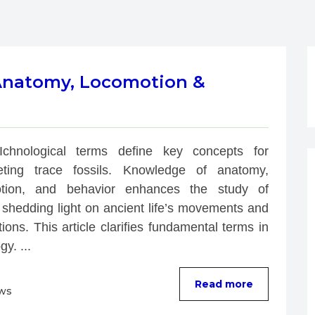
 Anatomy, Locomotion &
Ichnological terms define key concepts for 
reting trace fossils. Knowledge of anatomy, 
tion, and behavior enhances the study of 
 shedding light on ancient life’s movements and 
tions. This article clarifies fundamental terms in 
gy. ...
Read more
ews