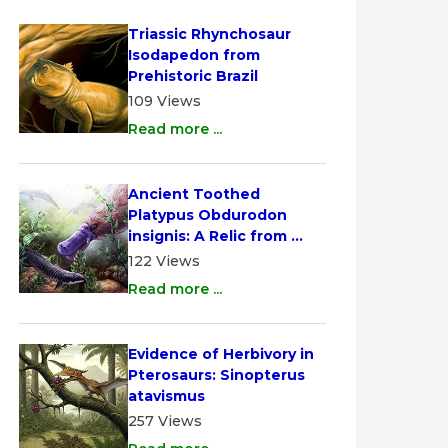
Triassic Rhynchosaur 
Isodapedon from 
Prehistoric Brazil
109 Views
Read more ...
Ancient Toothed 
Platypus Obdurodon 
insignis: A Relic from 
Australia
122 Views
Read more ...
Evidence of Herbivory in 
Pterosaurs: Sinopterus 
atavismus
257 Views