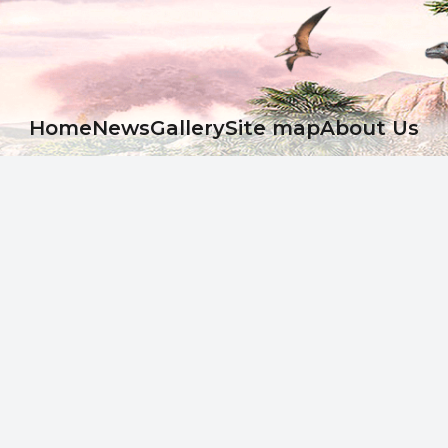
Ноme
News
Gallery
Site map
About Us