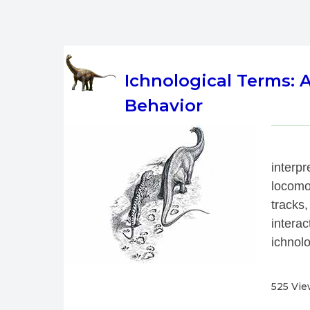
Ichnological Terms:
Behavior
 
interp
locomo
tracks,
interac
ichnolo
525 Vi