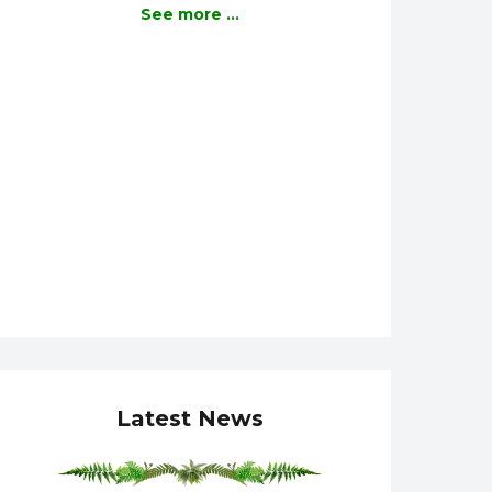
See more ...
Latest News