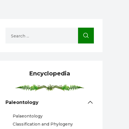
Encyclopedia
Paleontology
Palaeontology
Classification and Phylogeny