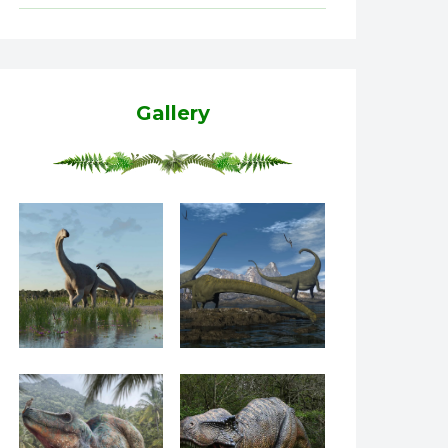
Gallery