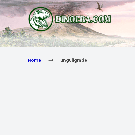
Home
unguligrade