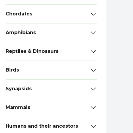
Chordates
Amphibians
Reptiles & Dinosaurs
Birds
Synapsids
Mammals
Humans and their ancestors