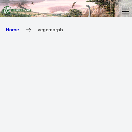
Home
vegemorph