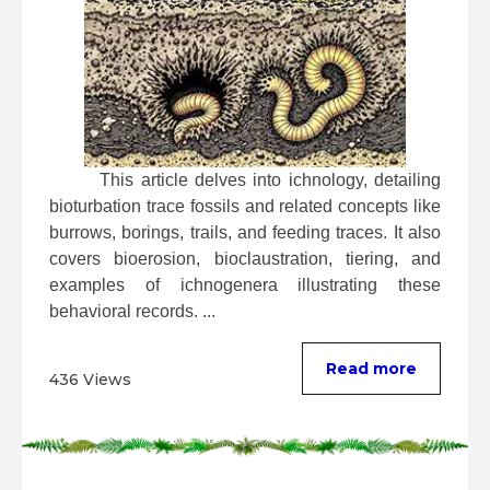
 This article delves into ichnology, detailing 
bioturbation trace fossils and related concepts like 
burrows, borings, trails, and feeding traces. It also 
covers bioerosion, bioclaustration, tiering, and 
examples of ichnogenera illustrating these 
behavioral records. ...
Read more
436 Views