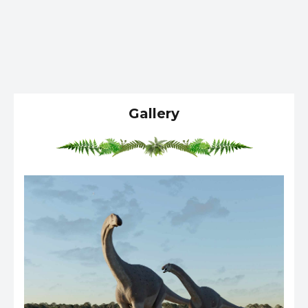
Gallery