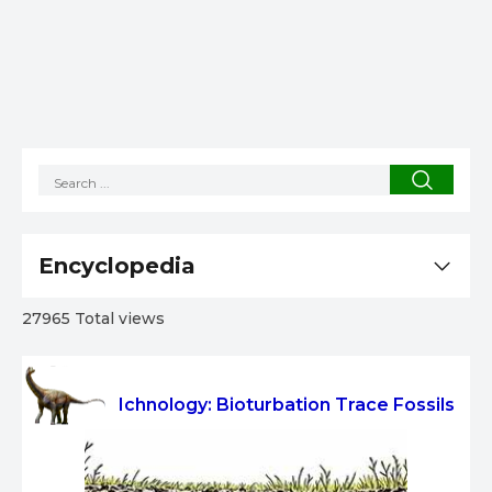
Encyclopedia
27965 Total views
Ichnology: Bioturbation Trace Fossils