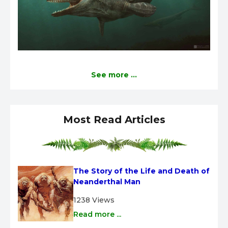
See more ...
Most Read Articles
The Story of the Life and Death of 
Neanderthal Man
1238 Views
Read more ...