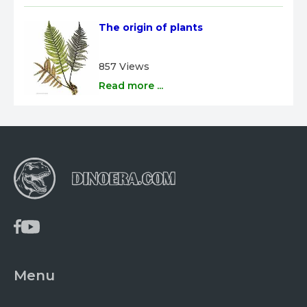
The origin of plants
857 Views
Read more ...
Menu