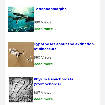
Tetrapodomorpha
889 Views
Read more ...
Hypotheses about the extinction 
of dinosaurs
880 Views
Read more ...
Phylum Hemichordata 
(Stomochorda)
867 Views
Read more ...