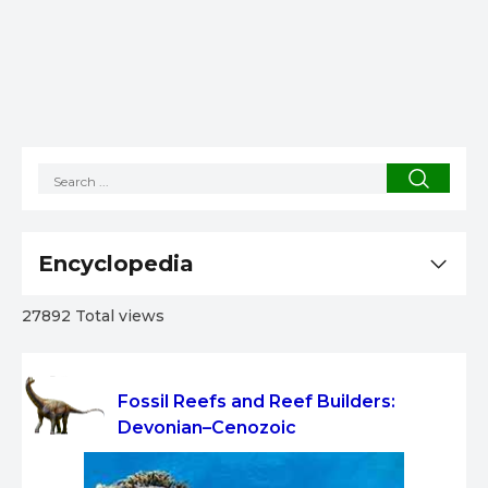
Encyclopedia
27892 Total views
Fossil Reefs and Reef Builders:
Devonian–Cenozoic