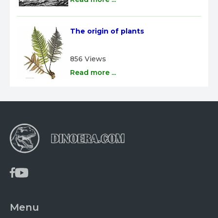
The origin of plants
856 Views
Read more ...
Menu