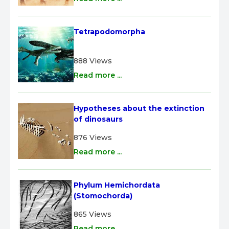
Tetrapodomorpha
888 Views
Read more ...
Hypotheses about the extinction 
of dinosaurs
876 Views
Read more ...
Phylum Hemichordata 
(Stomochorda)
865 Views
Read more ...