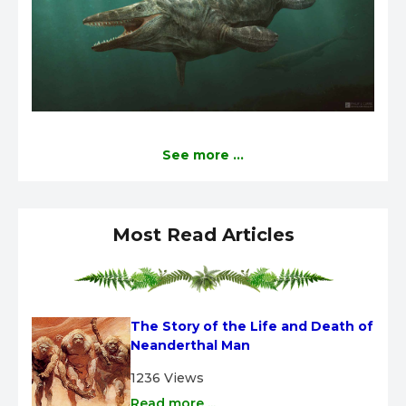
See more ...
Most Read Articles
The Story of the Life and Death of 
Neanderthal Man
1236 Views
Read more ...