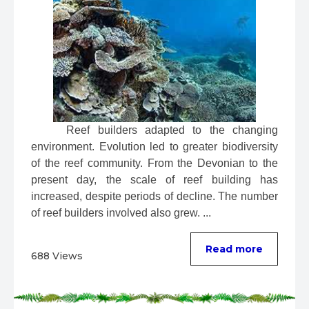
 Reef builders adapted to the changing 
environment. Evolution led to greater biodiversity 
of the reef community. From the Devonian to the 
present day, the scale of reef building has 
increased, despite periods of decline. The number 
of reef builders involved also grew. ...
Read more
688 Views