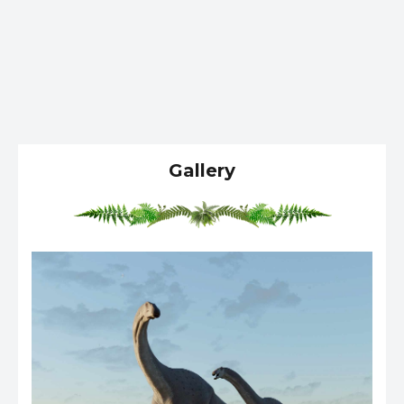
Gallery