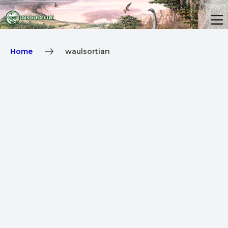
Home
waulsortian