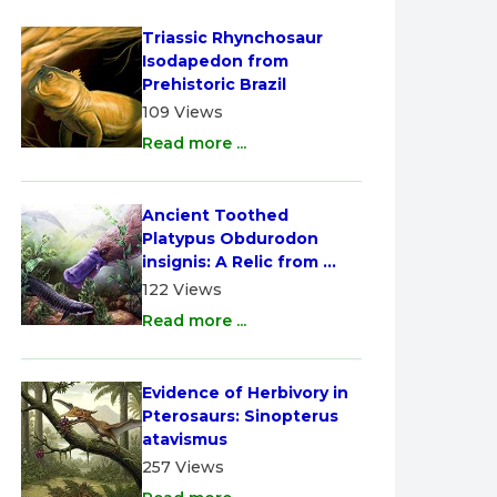
Triassic Rhynchosaur 
Isodapedon from 
Prehistoric Brazil
109 Views
Read more ...
Ancient Toothed 
Platypus Obdurodon 
insignis: A Relic from 
Australia
122 Views
Read more ...
Evidence of Herbivory in 
Pterosaurs: Sinopterus 
atavismus
257 Views