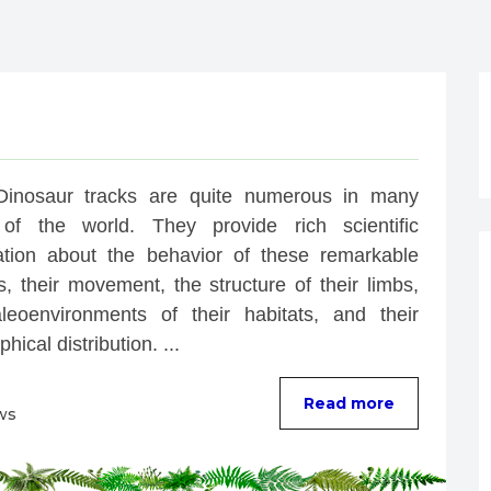
Dinosaur tracks are quite numerous in many 
of the world. They provide rich scientific 
ation about the behavior of these remarkable 
, their movement, the structure of their limbs, 
leoenvironments of their habitats, and their 
hical distribution. ...
Read more
ws