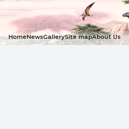
Ноme
News
Gallery
Site map
About Us