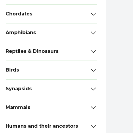
Chordates
Amphibians
Reptiles & Dinosaurs
Birds
Synapsids
Mammals
Humans and their ancestors