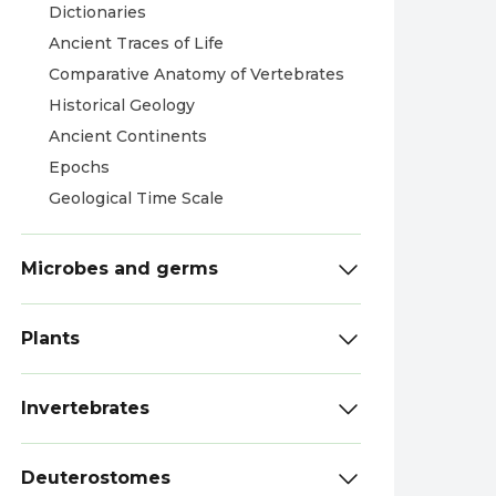
Dictionaries
Ancient Traces of Life
Comparative Anatomy of Vertebrates
Historical Geology
Ancient Continents
Epochs
Geological Time Scale
Microbes and germs
Plants
Invertebrates
Deuterostomes