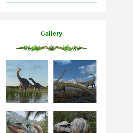
Gallery