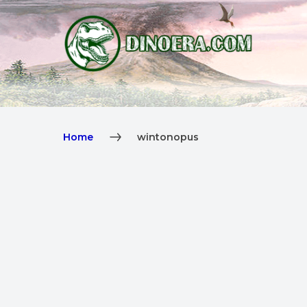
Home
wintonopus