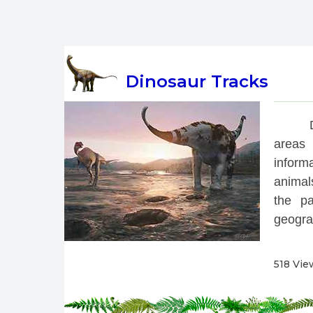
Dinosaur Tracks
 
areas 
inform
animals
the pa
geograp
518 Vie