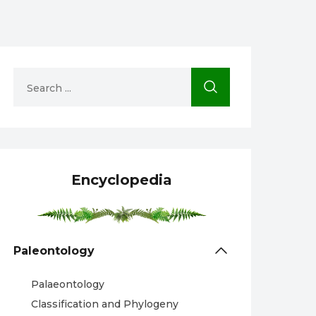
Encyclopedia
Paleontology
Palaeontology
Classification and Phylogeny