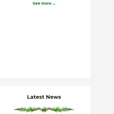
See more ...
Latest News