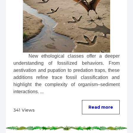
 New ethological classes offer a deeper 
understanding of fossilized behaviors. From 
aestivation and pupation to predation traps, these 
additions refine trace fossil classification and 
highlight the complexity of organism–sediment 
interactions. ...
Read more
341 Views