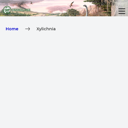
Home
Xylichnia