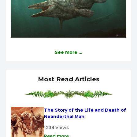
See more ...
Most Read Articles
The Story of the Life and Death of 
Neanderthal Man
1238 Views
Read more ...