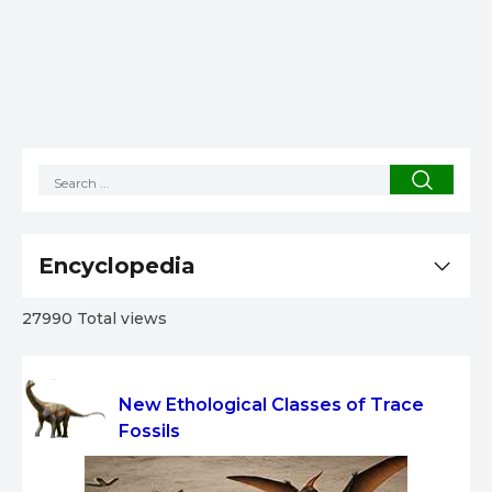
Encyclopedia
27990 Total views
New Ethological Classes of Trace
Fossils