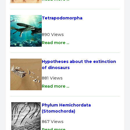
Tetrapodomorpha
890 Views
Read more ...
Hypotheses about the extinction 
of dinosaurs
881 Views
Read more ...
Phylum Hemichordata 
(Stomochorda)
867 Views
Read more ...