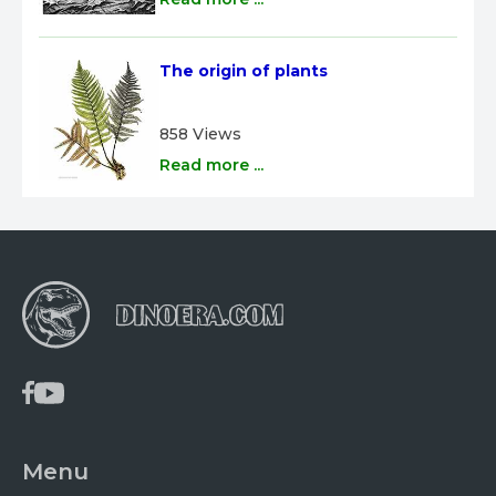
The origin of plants
858 Views
Read more ...
Menu