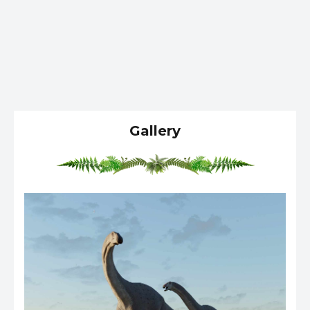
Gallery