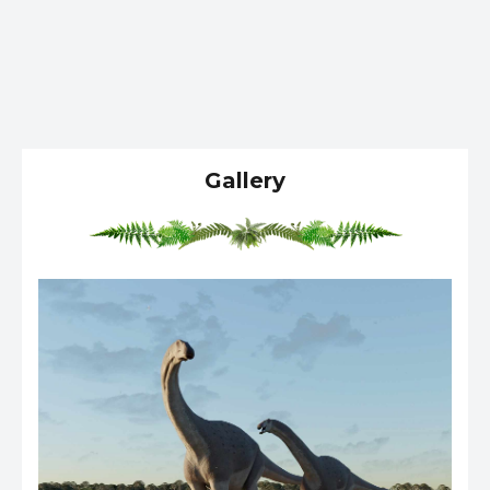
Gallery