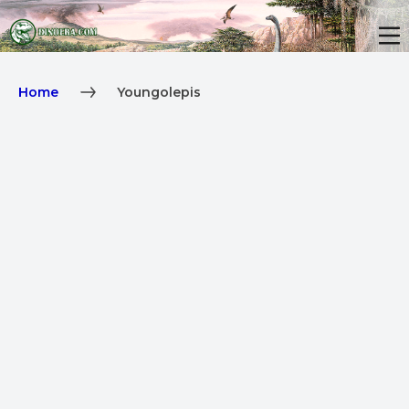
Home
Youngolepis