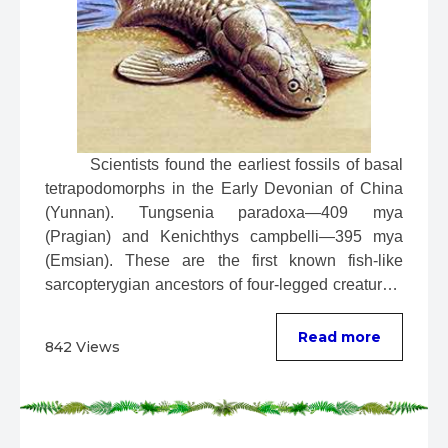
 Scientists found the earliest fossils of basal 
tetrapodomorphs in the Early Devonian of China 
(Yunnan). Tungsenia paradoxa—409 mya 
(Pragian) and Kenichthys campbelli—395 mya 
(Emsian). These are the first known fish-like 
sarcopterygian ancestors of four-legged creatures. 
...
Read more
842 Views