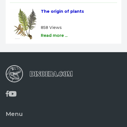
The origin of plants
858 Views
Read more ...
Menu