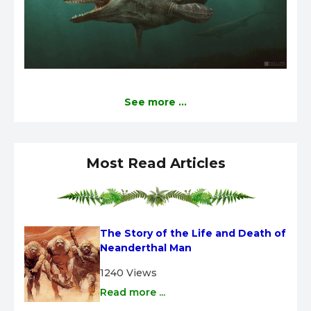
See more ...
Most Read Articles
The Story of the Life and Death of 
Neanderthal Man
1240 Views
Read more ...