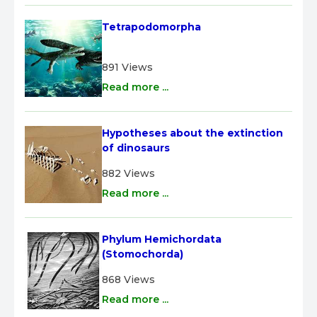
Tetrapodomorpha
891 Views
Read more ...
Hypotheses about the extinction 
of dinosaurs
882 Views
Read more ...
Phylum Hemichordata 
(Stomochorda)
868 Views
Read more ...