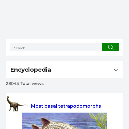
Encyclopedia
28043 Total views
Most basal tetrapodomorphs