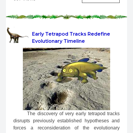
Early Tetrapod Tracks Redefine
Evolutionary Timeline
 The discovery of very early tetrapod tracks 
disrupts previously established hypotheses and 
forces a reconsideration of the evolutionary 