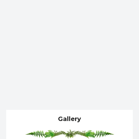
Gallery