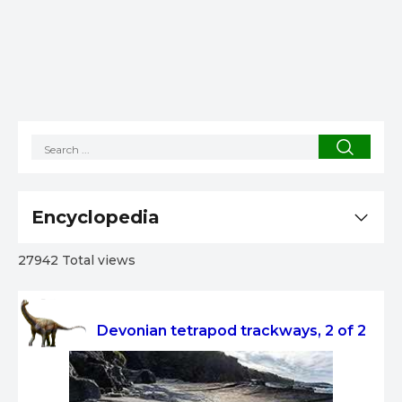
Encyclopedia
27942 Total views
Devonian tetrapod trackways, 2 of 2