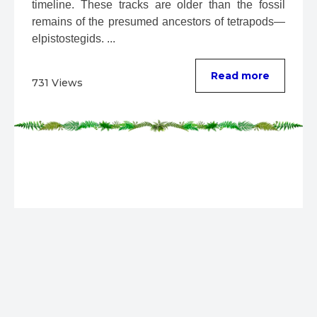
timeline. These tracks are older than the fossil 
remains of the presumed ancestors of tetrapods—
elpistostegids. ...
Read more
731 Views