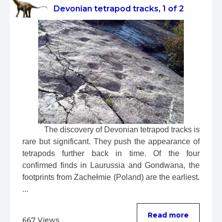
Devonian tetrapod tracks, 1 of 2
 The discovery of Devonian tetrapod tracks is 
rare but significant. They push the appearance of 
tetrapods further back in time. Of the four 
confirmed finds in Laurussia and Gondwana, the 
footprints from Zachełmie (Poland) are the earliest. 
...
Read more
667 Views