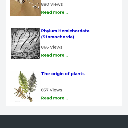
880 Views
Read more ...
Phylum Hemichordata 
(Stomochorda)
866 Views
Read more ...
The origin of plants
857 Views
Read more ...