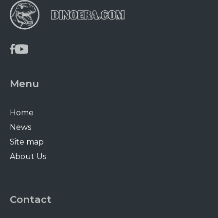
Menu
Home
News
Site map
About Us
Contact