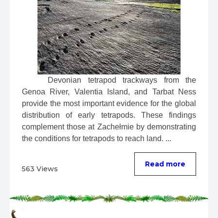
 Devonian tetrapod trackways from the 
Genoa River, Valentia Island, and Tarbat Ness 
provide the most important evidence for the global 
distribution of early tetrapods. These findings 
complement those at Zachełmie by demonstrating 
the conditions for tetrapods to reach land. ...
Read more
563 Views