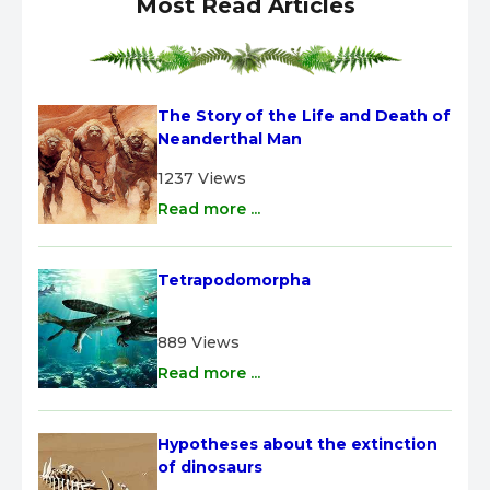
Most Read Articles
The Story of the Life and Death of 
Neanderthal Man
1237 Views
Read more ...
Tetrapodomorpha
889 Views
Read more ...
Hypotheses about the extinction 
of dinosaurs