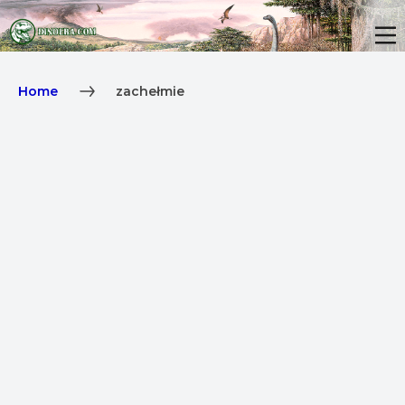
Home
zachełmie