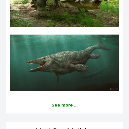
See more ...