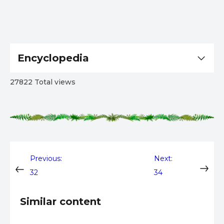
Encyclopedia
27822 Total views
Post
Previous:
Next:
32
34
navigation
Similar content