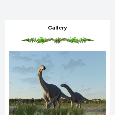
Gallery