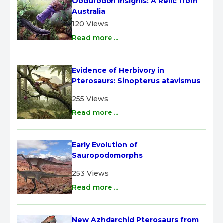
Obdurodon insignis: A Relic from 
Australia
120 Views
Read more ...
Evidence of Herbivory in 
Pterosaurs: Sinopterus atavismus
255 Views
Read more ...
Early Evolution of 
Sauropodomorphs
253 Views
Read more ...
New Azhdarchid Pterosaurs from 