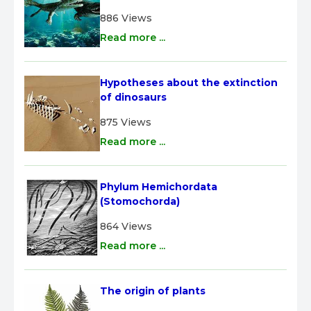
886 Views
Read more ...
Hypotheses about the extinction 
of dinosaurs
875 Views
Read more ...
Phylum Hemichordata 
(Stomochorda)
864 Views
Read more ...
The origin of plants