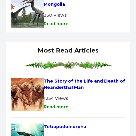
Mongolia
330 Views
Read more ...
Most Read Articles
The Story of the Life and Death of 
Neanderthal Man
1234 Views
Read more ...
Tetrapodomorpha