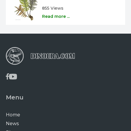
855 Views
Read more ...
Menu
Home
News