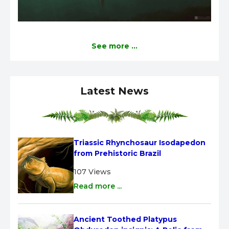
See more ...
Latest News
Triassic Rhynchosaur Isodapedon 
from Prehistoric Brazil
107 Views
Read more ...
Ancient Toothed Platypus 