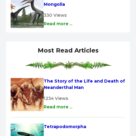
Mongolia
330 Views
Read more ...
Most Read Articles
The Story of the Life and Death of 
Neanderthal Man
1234 Views
Read more ...
Tetrapodomorpha