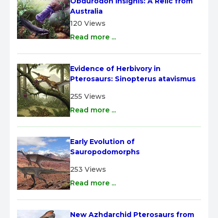
Obdurodon insignis: A Relic from 
Australia
120 Views
Read more ...
Evidence of Herbivory in 
Pterosaurs: Sinopterus atavismus
255 Views
Read more ...
Early Evolution of 
Sauropodomorphs
253 Views
Read more ...
New Azhdarchid Pterosaurs from 