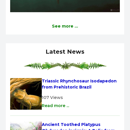
See more ...
Latest News
Triassic Rhynchosaur Isodapedon 
from Prehistoric Brazil
107 Views
Read more ...
Ancient Toothed Platypus 