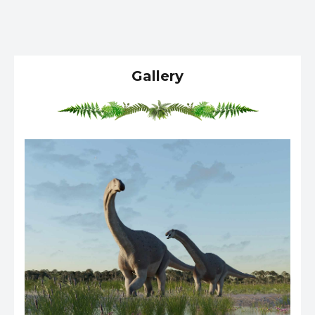
Gallery