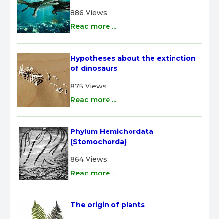
886 Views
Read more ...
Hypotheses about the extinction 
of dinosaurs
875 Views
Read more ...
Phylum Hemichordata 
(Stomochorda)
864 Views
Read more ...
The origin of plants