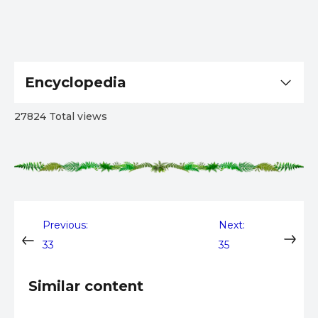
Encyclopedia
27824 Total views
Post
Previous:
Next:
33
35
navigation
Similar content