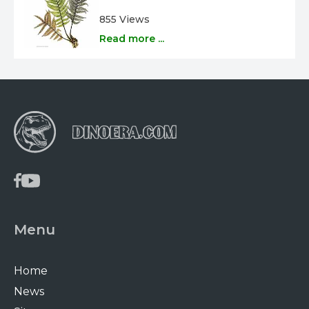
855 Views
Read more ...
Menu
Home
News