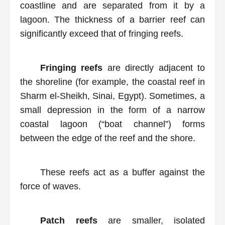
coastline and are separated from it by a
lagoon. The thickness of a barrier reef can
significantly exceed that of fringing reefs.
Fringing reefs
are directly adjacent to
the shoreline (for example, the coastal reef in
Sharm el-Sheikh, Sinai, Egypt). Sometimes, a
small depression in the form of a narrow
coastal lagoon (“boat channel”) forms
between the edge of the reef and the shore.
These reefs act as a buffer against the
force of waves.
Patch reefs
are smaller, isolated