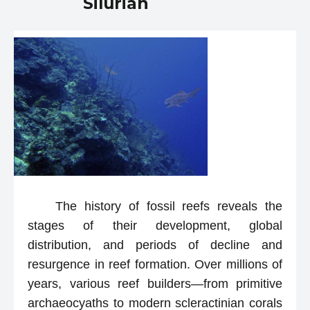
Silurian
The history of fossil reefs reveals the
stages of their development, global
distribution, and periods of decline and
resurgence in reef formation. Over millions of
years, various reef builders—from primitive
archaeocyaths to modern scleractinian corals