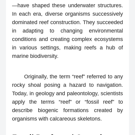
—have shaped these underwater structures.
In each era, diverse organisms successively
dominated reef construction. They succeeded
in adapting to changing environmental
conditions and creating complex ecosystems
in various settings, making reefs a hub of
marine biodiversity.
Originally, the term “reef” referred to any
rocky shoal posing a hazard to navigation.
Today, in geology and paleontology, scientists
apply the terms “reef” or “fossil reef” to
describe biogenic formations created by
organisms with calcareous skeletons.