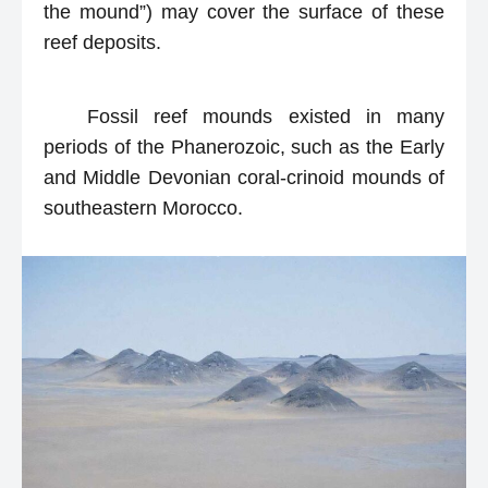
the mound”) may cover the surface of these
reef deposits.
Fossil reef mounds existed in many
periods of the Phanerozoic, such as the Early
and Middle Devonian coral-crinoid mounds of
southeastern Morocco.