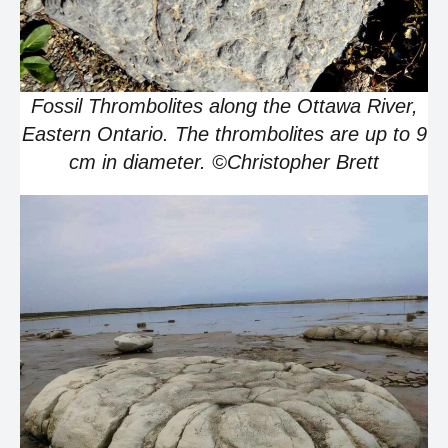
Fossil Thrombolites along the Ottawa River,
Eastern Ontario. The thrombolites are up to 9
cm in diameter. ©Christopher Brett