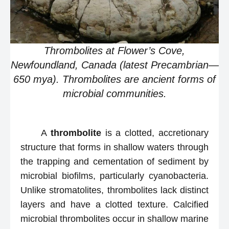
Thrombolites at Flower’s Cove,
Newfoundland, Canada (latest Precambrian—
650 mya). Thrombolites are ancient forms of
microbial communities.
A
thrombolite
is a clotted, accretionary
structure that forms in shallow waters through
the trapping and cementation of sediment by
microbial biofilms, particularly cyanobacteria.
Unlike stromatolites, thrombolites lack distinct
layers and have a clotted texture. Calcified
microbial thrombolites occur in shallow marine