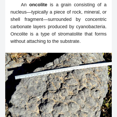
An
oncolite
is a grain consisting of a
nucleus—typically a piece of rock, mineral, or
shell fragment—surrounded by concentric
carbonate layers produced by cyanobacteria.
Oncolite is a type of stromatolite that forms
without attaching to the substrate.