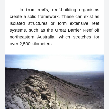
In
true reefs
, reef-building organisms
create a solid framework. These can exist as
isolated structures or form extensive reef
systems, such as the Great Barrier Reef off
northeastern Australia, which stretches for
over 2,500 kilometers.