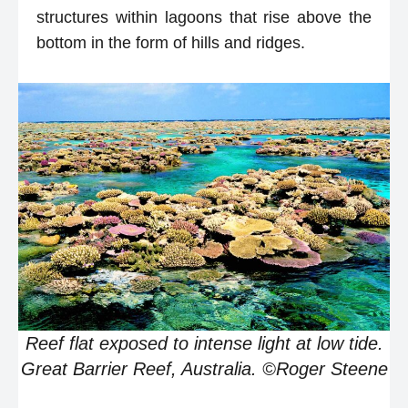
structures within lagoons that rise above the
bottom in the form of hills and ridges.
Reef flat exposed to intense light at low tide.
Great Barrier Reef, Australia. ©Roger Steene