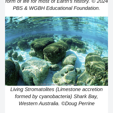
form of life for most of Earth’s history. © 2024
PBS & WGBH Educational Foundation.
Living Stromatolites (Limestone accretion
formed by cyanobacteria) Shark Bay,
Western Australia. ©Doug Perrine