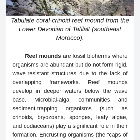
Tabulate coral-crinoid reef mound from the
Lower Devonian of Tafilalt (southeast
Morocco).
Reef mounds
are fossil bioherms where
organisms are abundant but do not form rigid,
wave-resistant structures due to the lack of
overlapping frameworks. Reef mounds
develop in deeper waters below the wave
base. Microbial-algal communities and
sediment-trapping organisms (such as
crinoids, bryozoans, sponges, leafy algae,
and codiaceans) play a significant role in their
formation. Encrusting organisms (the “caps of