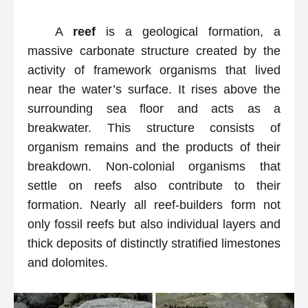
A
reef
is a geological formation, a
massive carbonate structure created by the
activity of framework organisms that lived
near the water’s surface. It rises above the
surrounding sea floor and acts as a
breakwater. This structure consists of
organism remains and the products of their
breakdown. Non-colonial organisms that
settle on reefs also contribute to their
formation. Nearly all reef-builders form not
only fossil reefs but also individual layers and
thick deposits of distinctly stratified limestones
and dolomites.