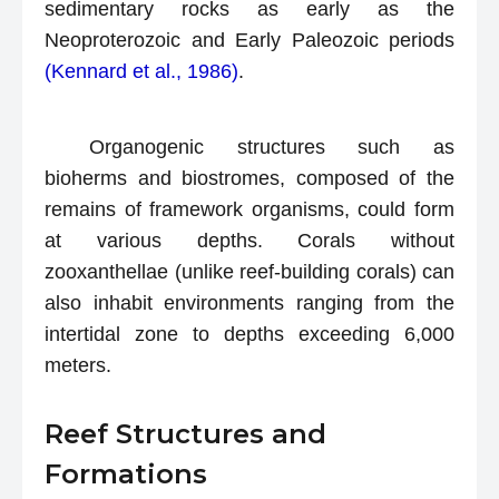
sedimentary rocks as early as the
Neoproterozoic and Early Paleozoic periods
(Kennard et al., 1986)
.
Organogenic structures such as
bioherms and biostromes, composed of the
remains of framework organisms, could form
at various depths. Corals without
zooxanthellae (unlike reef-building corals) can
also inhabit environments ranging from the
intertidal zone to depths exceeding 6,000
meters.
Reef Structures and
Formations