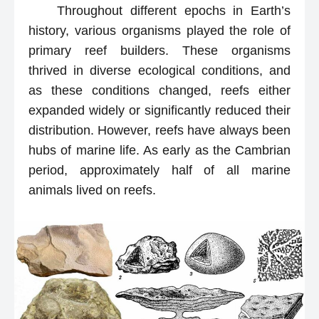
Throughout different epochs in Earth’s
history, various organisms played the role of
primary reef builders. These organisms
thrived in diverse ecological conditions, and
as these conditions changed, reefs either
expanded widely or significantly reduced their
distribution. However, reefs have always been
hubs of marine life. As early as the Cambrian
period, approximately half of all marine
animals lived on reefs.