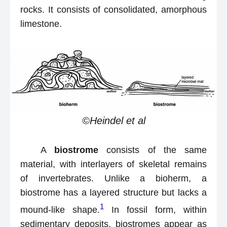
rocks. It consists of consolidated, amorphous
limestone.
©Heindel et al
A
biostrome
consists of the same
material, with interlayers of skeletal remains
of invertebrates. Unlike a bioherm, a
biostrome has a layered structure but lacks a
1
mound-like shape.
In fossil form, within
sedimentary deposits, biostromes appear as