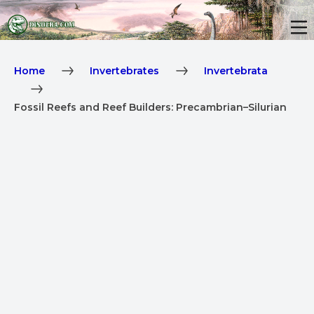
Home
Invertebrates
Invertebrata
Fossil Reefs and Reef Builders: Precambrian–Silurian