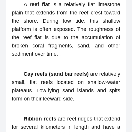
A
reef flat
is a relatively flat limestone
plain that extends from the reef crest toward
the shore. During low tide, this shallow
platform is often exposed. The roughness of
the reef flat is due to the accumulation of
broken coral fragments, sand, and other
sediment over time.
Cay reefs (sand bar reefs)
are relatively
small, flat reefs located on shallow-water
plateaus. Low-lying sand islands and spits
form on their leeward side.
Ribbon reefs
are reef ridges that extend
for several kilometers in length and have a