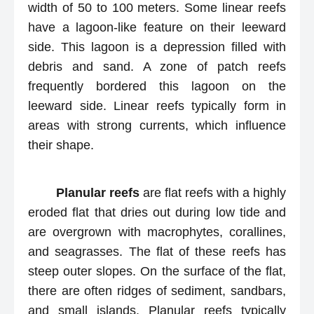
width of 50 to 100 meters. Some linear reefs
have a lagoon-like feature on their leeward
side. This lagoon is a depression filled with
debris and sand. A zone of patch reefs
frequently bordered this lagoon on the
leeward side. Linear reefs typically form in
areas with strong currents, which influence
their shape.
Planular reefs
are flat reefs with a highly
eroded flat that dries out during low tide and
are overgrown with macrophytes, corallines,
and seagrasses. The flat of these reefs has
steep outer slopes. On the surface of the flat,
there are often ridges of sediment, sandbars,
and small islands. Planular reefs typically