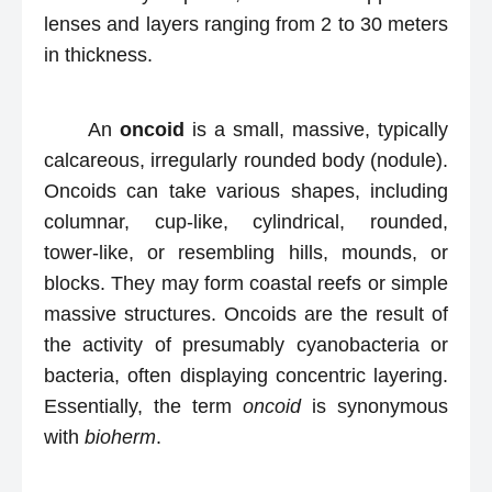
lenses and layers ranging from 2 to 30 meters
in thickness.
An
oncoid
is a small, massive, typically
calcareous, irregularly rounded body (nodule).
Oncoids can take various shapes, including
columnar, cup-like, cylindrical, rounded,
tower-like, or resembling hills, mounds, or
blocks. They may form coastal reefs or simple
massive structures. Oncoids are the result of
the activity of presumably cyanobacteria or
bacteria, often displaying concentric layering.
Essentially, the term
oncoid
is synonymous
with
bioherm
.