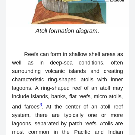
Atoll formation diagram.
Reefs can form in shallow shelf areas as
well as in deep-sea conditions, often
surrounding volcanic islands and creating
characteristic ring-shaped atolls with inner
lagoons. A ring-shaped reef of an atoll may
include islands, banks, flat reefs, micro-atolls,
3
and faroes
. At the center of an atoll reef
system, there are typically one or more
lagoons, separated by patch reefs. Atolls are
most common in the Pacific and Indian