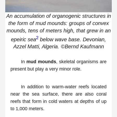
An accumulation of organogenic structures in
the form of mud mounds: groups of convex
mounds, tens of meters high, that grew in an
2
epeiric sea
below wave base. Devonian,
Azzel Matti, Algeria. ©Bernd Kaufmann
In
mud mounds
, skeletal organisms are
present but play a very minor role.
In addition to warm-water reefs located
near the sea surface, there are also coral
reefs that form in cold waters at depths of up
to 1,000 meters.