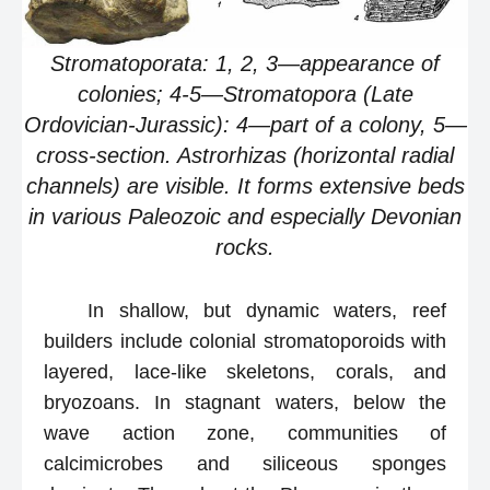
Stromatoporata: 1, 2, 3—appearance of
colonies; 4-5—Stromatopora (Late
Ordovician-Jurassic): 4—part of a colony, 5—
cross-section. Astrorhizas (horizontal radial
channels) are visible. It forms extensive beds
in various Paleozoic and especially Devonian
rocks.
In shallow, but dynamic waters, reef
builders include colonial stromatoporoids with
layered, lace-like skeletons, corals, and
bryozoans. In stagnant waters, below the
wave action zone, communities of
calcimicrobes and siliceous sponges