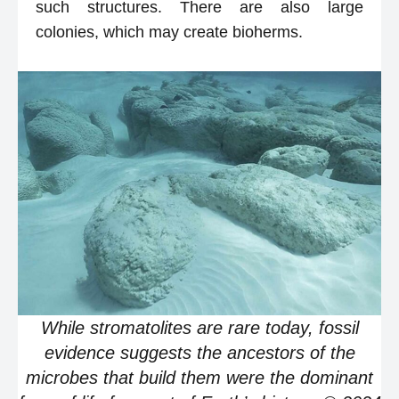
such structures. There are also large
colonies, which may create bioherms.
While stromatolites are rare today, fossil
evidence suggests the ancestors of the
microbes that build them were the dominant