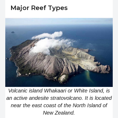
Major Reef Types
Volcanic island Whakaari or White Island, is
an active andesite stratovolcano. It is located
near the east coast of the North Island of
New Zealand.