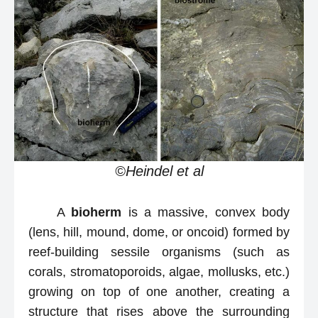
©Heindel et al
A
bioherm
is a massive, convex body
(lens, hill, mound, dome, or oncoid) formed by
reef-building sessile organisms (such as
corals, stromatoporoids, algae, mollusks, etc.)
growing on top of one another, creating a
structure that rises above the surrounding