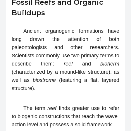
Fossil Reefs and Organic
Buildups
Ancient organogenic formations have
long drawn the attention of both
paleontologists and other researchers.
Scientists commonly use two primary terms to
describe them:
reef
and
bioherm
(characterized by a mound-like structure), as
well as
biostrome
(featuring a flat, layered
structure).
The term
reef
finds greater use to refer
to biogenic constructions that reach the wave-
action level and possess a solid framework.