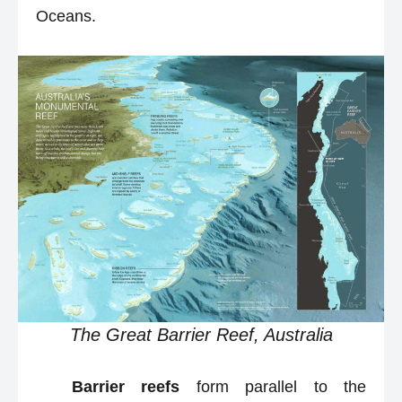
Oceans.
The Great Barrier Reef, Australia
Barrier reefs
form parallel to the