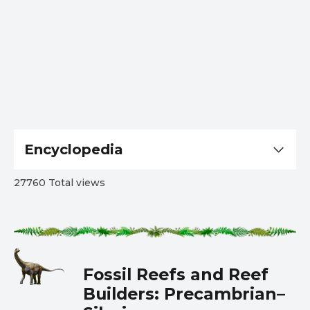
Encyclopedia
27760 Total views
Fossil Reefs and Reef
Builders: Precambrian–