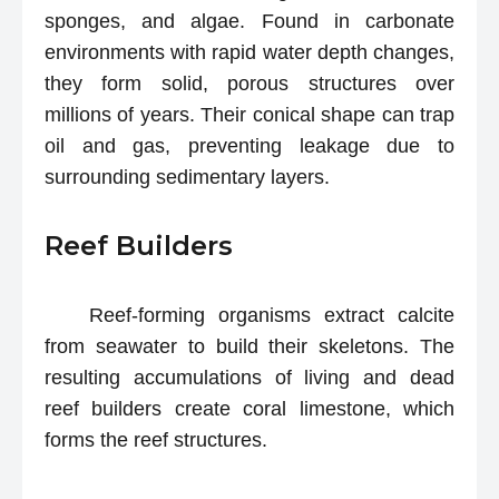
sponges, and algae. Found in carbonate
environments with rapid water depth changes,
they form solid, porous structures over
millions of years. Their conical shape can trap
oil and gas, preventing leakage due to
surrounding sedimentary layers.
Reef Builders
Reef-forming organisms extract calcite
from seawater to build their skeletons. The
resulting accumulations of living and dead
reef builders create coral limestone, which
forms the reef structures.