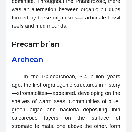
dominate. Throughout the Phanerozoic, there
was an alternation between organic buildups
formed by these organisms—carbonate fossil
reefs and mud mounds.
Precambrian
Archean
In the Paleoarchean, 3.4 billion years
ago, the first organogenic structures in history
—stromatolites—appeared, developing on the
shelves of warm seas. Communities of blue-
green algae and bacteria depositing thin
calcareous layers on the surface of
stromatolite mats, one above the other, form