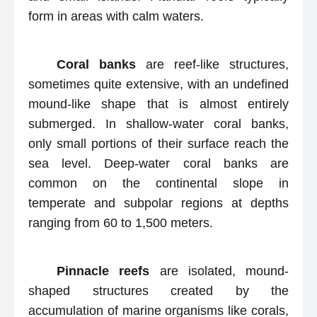
form in areas with calm waters.
Coral banks
are reef-like structures,
sometimes quite extensive, with an undefined
mound-like shape that is almost entirely
submerged. In shallow-water coral banks,
only small portions of their surface reach the
sea level. Deep-water coral banks are
common on the continental slope in
temperate and subpolar regions at depths
ranging from 60 to 1,500 meters.
Pinnacle reefs
are isolated, mound-
shaped structures created by the
accumulation of marine organisms like corals,