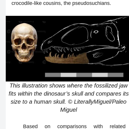
crocodile-like cousins, the pseudosuchians.
This illustration shows where the fossilized jaw
fits within the dinosaur’s skull and compares its
size to a human skull. © LiterallyMiguel/Paleo
Miguel
Based on comparisons with related