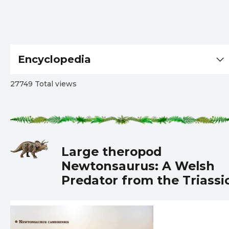
Encyclopedia
27749 Total views
Large theropod
Newtonsaurus: A Welsh
Predator from the Triassi