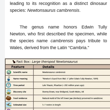
leading to its recognition as a distinct dinosaur
species:
Newtonsaurus cambrensis
.
The genus name honors Edwin Tully
Newton, who first described the specimen, while
the species name
cambrensis
pays tribute to
Wales, derived from the Latin “Cambria.”