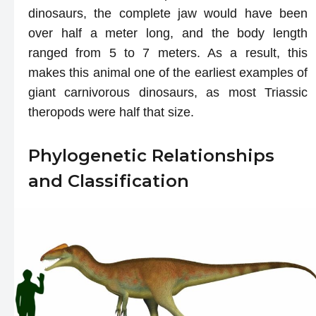
dinosaurs, the complete jaw would have been
over half a meter long, and the body length
ranged from 5 to 7 meters. As a result, this
makes this animal one of the earliest examples of
giant carnivorous dinosaurs, as most Triassic
theropods were half that size.
Phylogenetic Relationships
and Classification