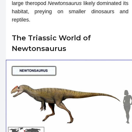
large theropod
Newtonsaurus
likely dominated its
habitat, preying on smaller dinosaurs and
reptiles.
The Triassic World of
Newtonsaurus