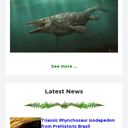
See more ...
Latest News
Triassic Rhynchosaur Isodapedon 
from Prehistoric Brazil