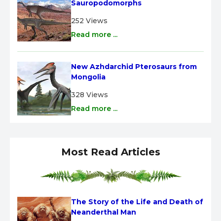
Sauropodomorphs
252 Views
Read more ...
New Azhdarchid Pterosaurs from 
Mongolia
328 Views
Read more ...
Most Read Articles
The Story of the Life and Death of 
Neanderthal Man