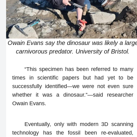
Owain Evans say the dinosaur was likely a larg
carnivorous predator. University of Bristol.
“This specimen has been referred to many
times in scientific papers but had yet to be
successfully identified—we were not even sure
whether it was a dinosaur.”—said researcher
Owain Evans.
Eventually, only with modern 3D scanning
technology has the fossil been re-evaluated,