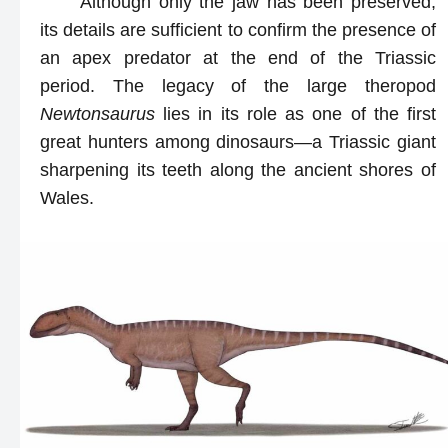
Although only the jaw has been preserved,
its details are sufficient to confirm the presence of
an apex predator at the end of the Triassic
period. The legacy of the large theropod
Newtonsaurus
lies in its role as one of the first
great hunters among dinosaurs—a Triassic giant
sharpening its teeth along the ancient shores of
Wales.