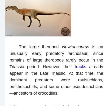
The large theropod
Newtonsaurus
is an
unusually early predatory archosaur, since
remains of large theropods rarely occur in the
Triassic period. However, their
tracks
already
appear in the Late Triassic. At that time, the
dominant predators were rauisuchians,
ornithosuchids, and some other pseudosuchians
—ancestors of crocodiles.