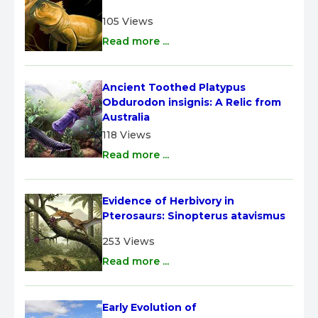
105 Views
Read more ...
Ancient Toothed Platypus 
Obdurodon insignis: A Relic from 
Australia
118 Views
Read more ...
Evidence of Herbivory in 
Pterosaurs: Sinopterus atavismus
253 Views
Read more ...
Early Evolution of 