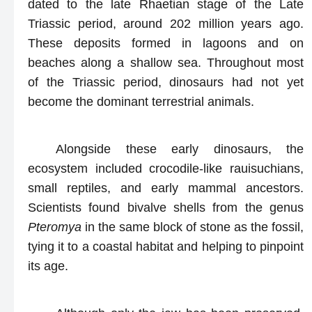
dated to the late Rhaetian stage of the Late
Triassic period, around 202 million years ago.
These deposits formed in lagoons and on
beaches along a shallow sea. Throughout most
of the Triassic period, dinosaurs had not yet
become the dominant terrestrial animals.
Alongside these early dinosaurs, the
ecosystem included crocodile-like rauisuchians,
small reptiles, and early mammal ancestors.
Scientists found bivalve shells from the genus
Pteromya
in the same block of stone as the fossil,
tying it to a coastal habitat and helping to pinpoint
its age.