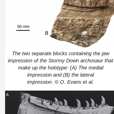
The two separate blocks containing the jaw
impression of the Stormy Down archosaur that
make up the holotype: (A) The medial
impression and (B) the lateral
impression. © O. Evans et al.