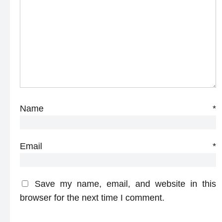
Name
*
Email
*
Save my name, email, and website in this
browser for the next time I comment.