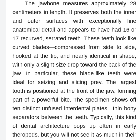
The jawbone measures approximately 28
centimeters in length. It preserves both the inner
and outer surfaces with exceptionally fine
anatomical detail and appears to have had 16 or
17 recurved, serrated teeth. These teeth look like
curved blades—compressed from side to side,
hooked at the tip, and nearly identical in shape,
with only a slight size drop toward the back of the
jaw. In particular, these blade-like teeth were
ideal for seizing and slicing prey. The largest
tooth is positioned at the front of the jaw, forming
part of a powerful bite. The specimen shows off
ten distinct unfused interdental plates—thin bony
separators between the teeth. Typically, this kind
of dental architecture pops up often in early
theropods, but you will not see it as much in their