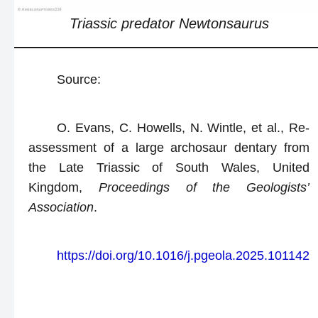
Triassic predator
Newtonsaurus
Source:
O. Evans, C. Howells, N. Wintle, et al., Re-
assessment of a large archosaur dentary from
the Late Triassic of South Wales, United
Kingdom,
Proceedings of the Geologists’
Association
.
https://doi.org/10.1016/j.pgeola.2025.101142