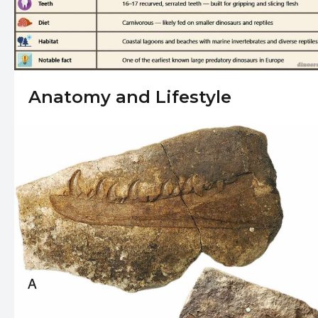
Anatomy and Lifestyle