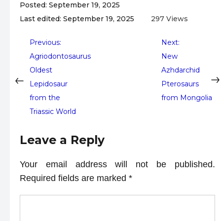
Posted: September 19, 2025
Last edited: September 19, 2025
297 Views
Post
Previous:
Next:
Agriodontosaurus
New
navigation
Oldest
Azhdarchid
Lepidosaur
Pterosaurs
from the
from Mongolia
Triassic World
Leave a Reply
Your email address will not be published.
Required fields are marked
*