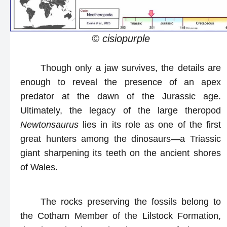
© cisiopurple
Though only a jaw survives, the details are
enough to reveal the presence of an apex
predator at the dawn of the Jurassic age.
Ultimately, the legacy of the large theropod
Newtonsaurus
lies in its role as one of the first
great hunters among the dinosaurs—a Triassic
giant sharpening its teeth on the ancient shores
of Wales.
The rocks preserving the fossils belong to
the Cotham Member of the Lilstock Formation,