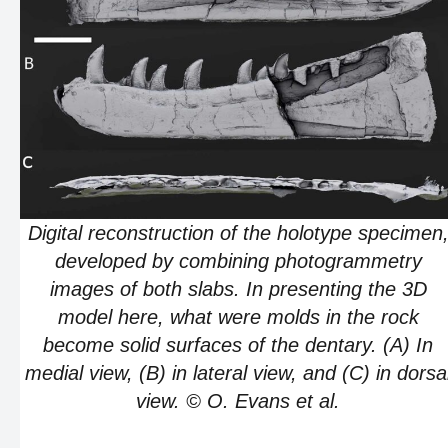
Digital reconstruction of the holotype specimen
developed by combining photogrammetry
images of both slabs. In presenting the 3D
model here, what were molds in the rock
become solid surfaces of the dentary. (A) In
medial view, (B) in lateral view, and (C) in dorsa
view. © O. Evans et al.