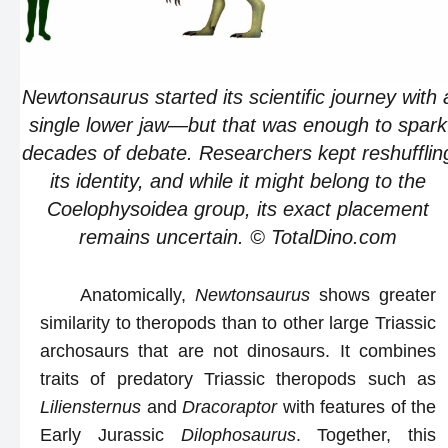
Newtonsaurus started its scientific journey with 
single lower jaw—but that was enough to spark
decades of debate. Researchers kept reshufflin
its identity, and while it might belong to the
Coelophysoidea group, its exact placement
remains uncertain. © TotalDino.com
Anatomically,
Newtonsaurus
shows greater
similarity to theropods than to other large Triassic
archosaurs that are not dinosaurs. It combines
traits of predatory Triassic theropods such as
Liliensternus
and
Dracoraptor
with features of the
Early Jurassic
Dilophosaurus
. Together, this