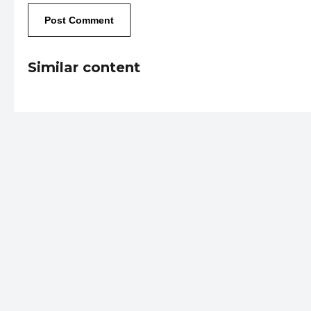
Similar content