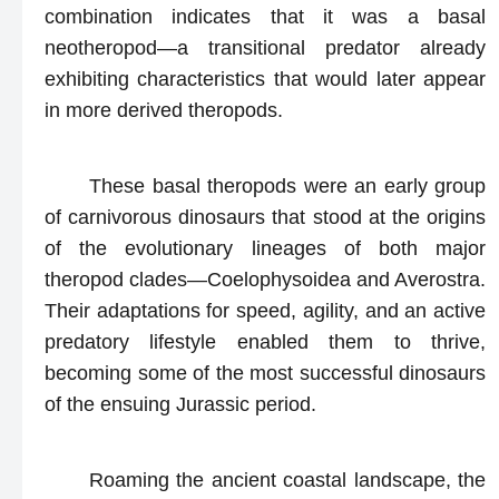
combination indicates that it was a basal
neotheropod—a transitional predator already
exhibiting characteristics that would later appear
in more derived theropods.
These basal theropods were an early group
of carnivorous dinosaurs that stood at the origins
of the evolutionary lineages of both major
theropod clades—Coelophysoidea and Averostra.
Their adaptations for speed, agility, and an active
predatory lifestyle enabled them to thrive,
becoming some of the most successful dinosaurs
of the ensuing Jurassic period.
Roaming the ancient coastal landscape, the