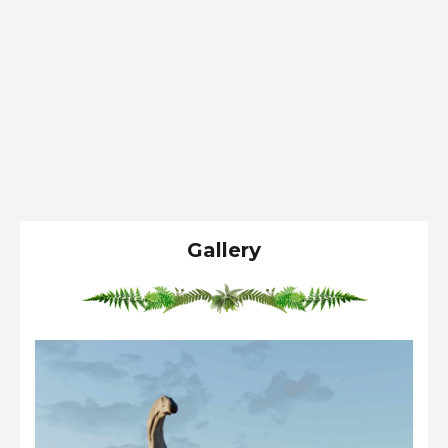
Gallery