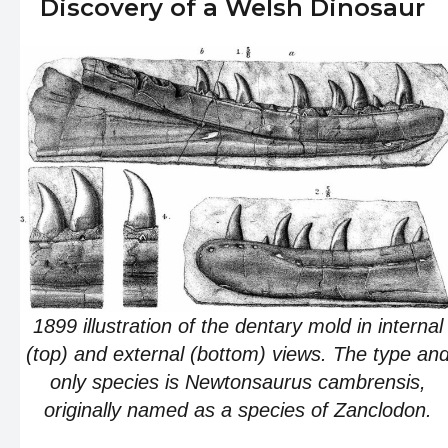
Discovery of a Welsh Dinosaur
1899 illustration of the dentary mold in internal
(top) and external (bottom) views. The type an
only species is Newtonsaurus cambrensis,
originally named as a species of Zanclodon.