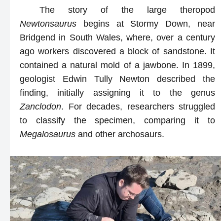
The story of the large theropod
Newtonsaurus
begins at Stormy Down, near
Bridgend in South Wales, where, over a century
ago workers discovered a block of sandstone. It
contained a natural mold of a jawbone. In 1899,
geologist Edwin Tully Newton described the
finding, initially assigning it to the genus
Zanclodon
. For decades, researchers struggled
to classify the specimen, comparing it to
Megalosaurus
and other archosaurs.