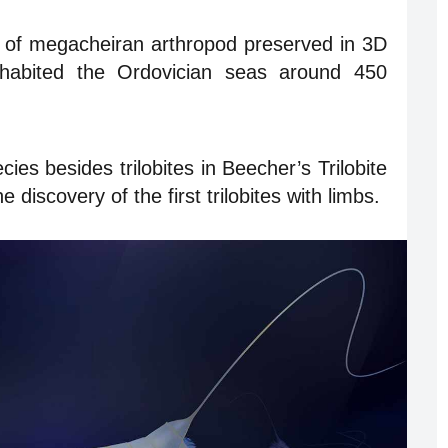
 of megacheiran arthropod preserved in 3D
habited the Ordovician seas around 450
ies besides trilobites in Beecher’s Trilobite
e discovery of the first trilobites with limbs.