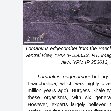
Lomankus edgecombei from the Beecher’
Ventral view, YPM IP 256612, RTI imag
view, YPM IP 256613, R
Lomankus edgecombei
belongs 
Leanchoiliida, which was highly di
million years ago). Burgess Shale-ty
these organisms, with six genera 
However, experts largely believed