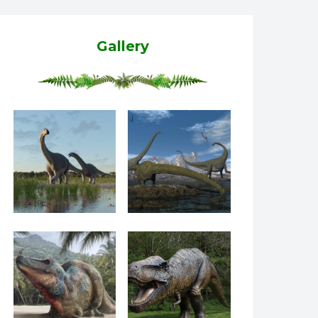
Gallery