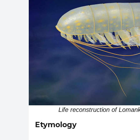
Life reconstruction of Lom
Etymology