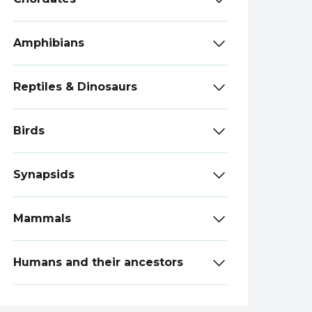
Amphibians
Reptiles & Dinosaurs
Birds
Synapsids
Mammals
Humans and their ancestors