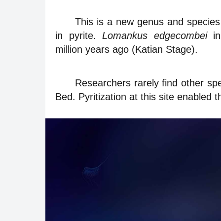
This is a new genus and species
in pyrite.
Lomankus edgecombei
in
million years ago (Katian Stage).
Researchers rarely find other spec
Bed. Pyritization at this site enabled th