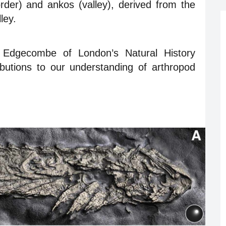
der) and ankos (valley), derived from the
ley.
Edgecombe of London’s Natural History
ibutions to our understanding of arthropod