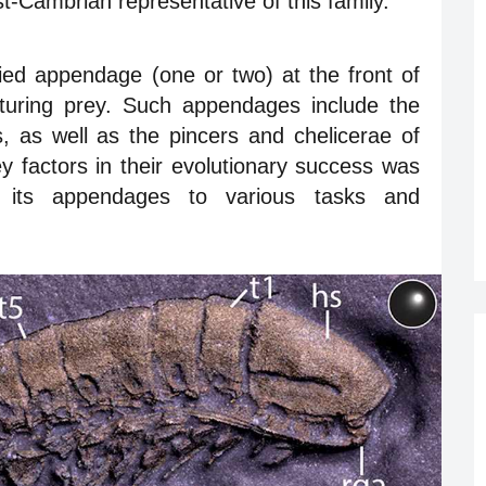
st-Cambrian representative of this family.
ed appendage (one or two) at the front of
turing prey. Such appendages include the
, as well as the pincers and chelicerae of
y factors in their evolutionary success was
 its appendages to various tasks and