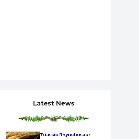
Latest News
Triassic Rhynchosaur 