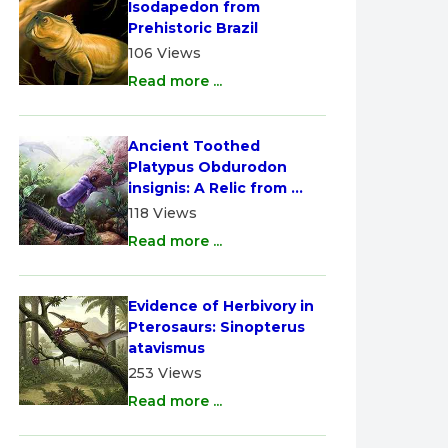
Isodapedon from 
Prehistoric Brazil
106 Views
Read more ...
Ancient Toothed 
Platypus Obdurodon 
insignis: A Relic from 
Australia
118 Views
Read more ...
Evidence of Herbivory in 
Pterosaurs: Sinopterus 
atavismus
253 Views
Read more ...