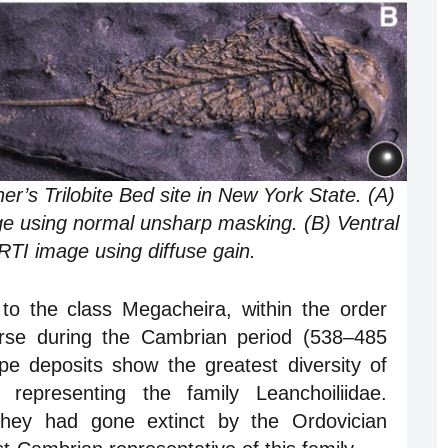
s Trilobite Bed site in New York State. (A)
e using normal unsharp masking. (B) Ventral
TI image using diffuse gain.
to the class Megacheira, within the order
verse during the Cambrian period (538–485
pe deposits show the greatest diversity of
representing the family Leanchoiliidae.
 they had gone extinct by the Ordovician