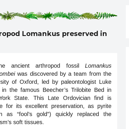
hropod Lomankus preserved in
he ancient arthropod fossil
Lomankus
ombei
was discovered by a team from the
sity of Oxford, led by paleontologist Luke
, in the famous Beecher’s Trilobite Bed in
ork State. This Late Ordovician find is
e for its excellent preservation, as pyrite
n as “fool’s gold”) quickly replaced the
sm’s soft tissues.