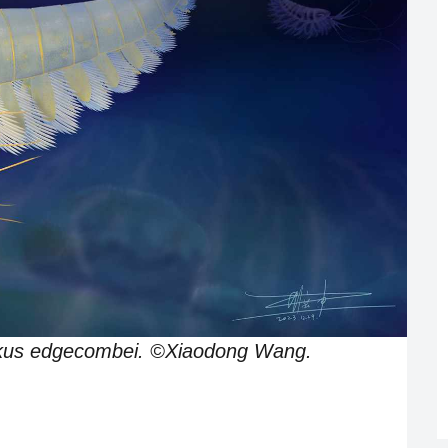
ankus edgecombei. ©Xiaodong Wang.