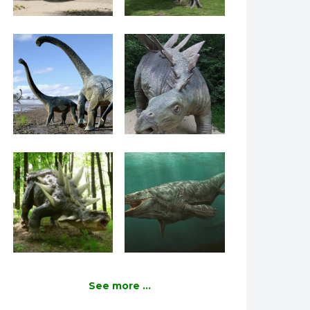
See more ...