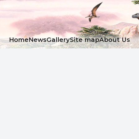
Ноme
News
Gallery
Site map
About Us