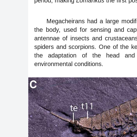
period, making
Lomankus
the first po
Megacheirans had a large modifi
the body, used for sensing and cap
antennae of insects and crustaceans
spiders and scorpions. One of the ke
the adaptation of the head and
environmental conditions.