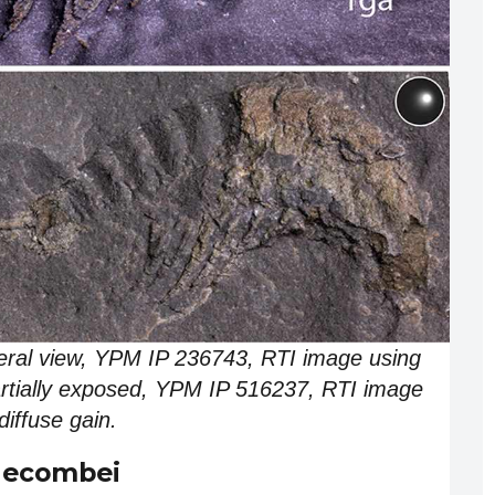
eral view, YPM IP 236743, RTI image using
 partially exposed, YPM IP 516237, RTI image
diffuse gain.
gecombei