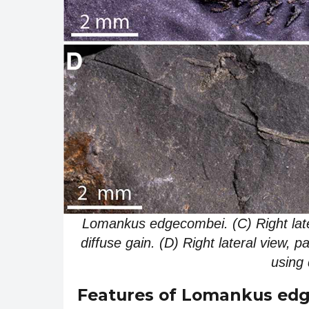
Lomankus edgecombei. (C) Right lat
diffuse gain. (D) Right lateral view,
using 
Features of Lomankus ed