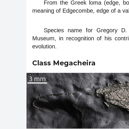
From the Greek loma (edge, bor
meaning of Edgecombe, edge of a val
Species name for Gregory D. 
Museum, in recognition of his contr
evolution.
Class Megacheira