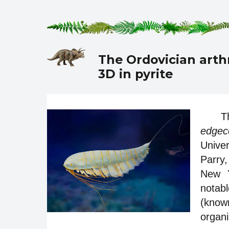
The Ordovician art
3D in pyrite
T
edgec
Univer
Parry
New Y
notabl
(know
organi