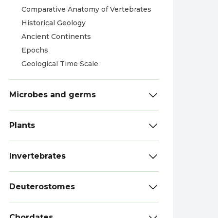
Comparative Anatomy of Vertebrates
Historical Geology
Ancient Continents
Epochs
Geological Time Scale
Microbes and germs
Plants
Invertebrates
Deuterostomes
Chordates