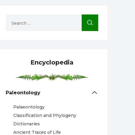
Encyclopedia
Paleontology
Palaeontology
Classification and Phylogeny
Dictionaries
Ancient Traces of Life