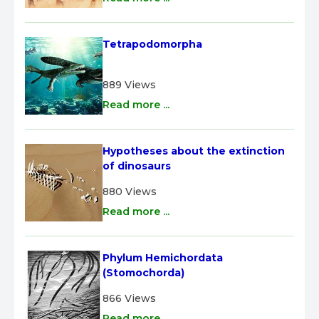
Tetrapodomorpha
889 Views
Read more ...
Hypotheses about the extinction 
of dinosaurs
880 Views
Read more ...
Phylum Hemichordata 
(Stomochorda)
866 Views
Read more ...