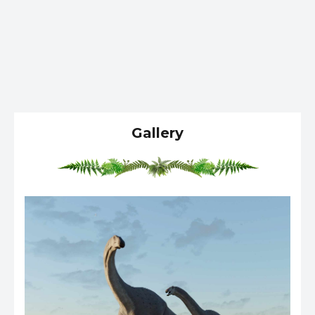
Gallery