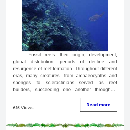
 Fossil reefs: their origin, development, 
global distribution, periods of decline and 
resurgence of reef formation. Throughout different 
eras, many creatures—from archaeocyaths and 
sponges to scleractinians—served as reef 
builders, succeeding one another throughout 
evolution. ...
Read more
615 Views