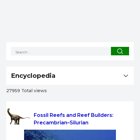
Encyclopedia
27959 Total views
Fossil Reefs and Reef Builders:
Precambrian–Silurian