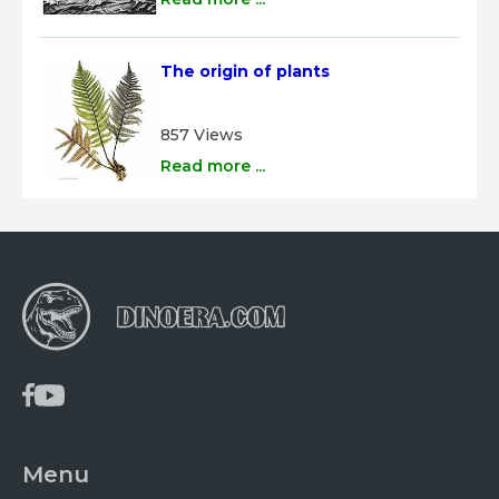
The origin of plants
857 Views
Read more ...
Menu