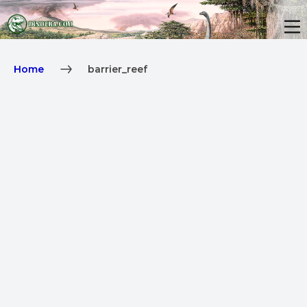
Home
barrier_reef