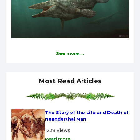
See more ...
Most Read Articles
The Story of the Life and Death of 
Neanderthal Man
1238 Views
Read more ...