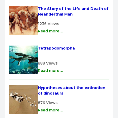
The Story of the Life and Death of 
Neanderthal Man
1236 Views
Read more ...
Tetrapodomorpha
888 Views
Read more ...
Hypotheses about the extinction 
of dinosaurs
876 Views
Read more ...