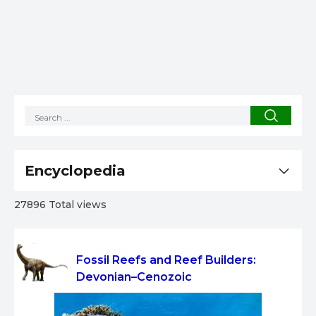
Encyclopedia
27896 Total views
Fossil Reefs and Reef Builders:
Devonian–Cenozoic