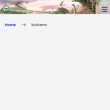
Home
bioherm