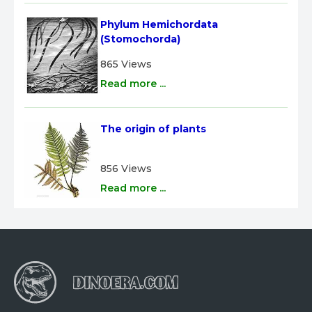
Phylum Hemichordata 
(Stomochorda)
865 Views
Read more ...
The origin of plants
856 Views
Read more ...