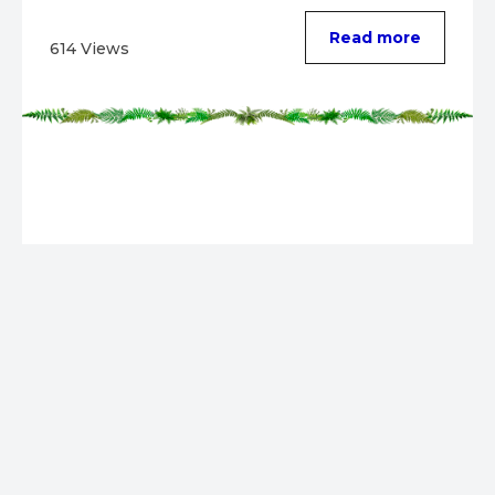
evolution. ...
Read more
614 Views