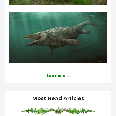
See more ...
Most Read Articles