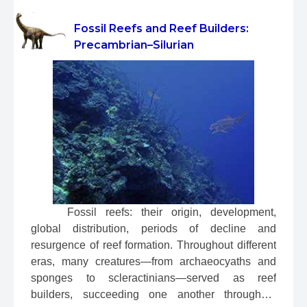
Fossil Reefs and Reef Builders:
Precambrian–Silurian
 Fossil reefs: their origin, development, 
global distribution, periods of decline and 
resurgence of reef formation. Throughout different 
eras, many creatures—from archaeocyaths and 
sponges to scleractinians—served as reef 
builders, succeeding one another throughout 