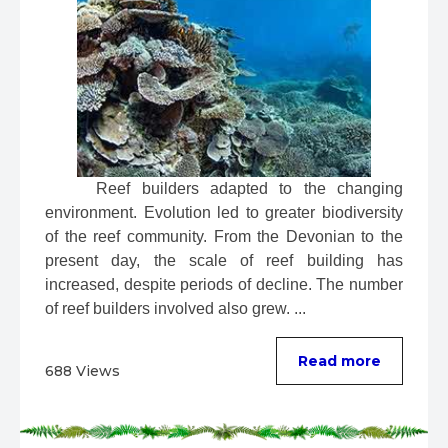
 Reef builders adapted to the changing 
environment. Evolution led to greater biodiversity 
of the reef community. From the Devonian to the 
present day, the scale of reef building has 
increased, despite periods of decline. The number 
of reef builders involved also grew. ...
Read more
688 Views