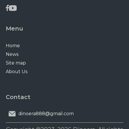
Menu
Home
News
Site map
About Us
Contact
dinoera888@gmail.com