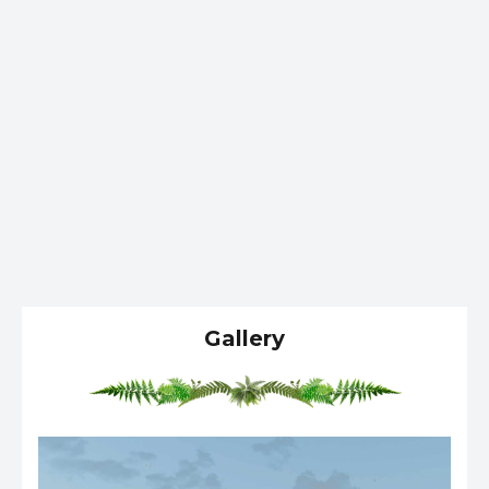
Gallery