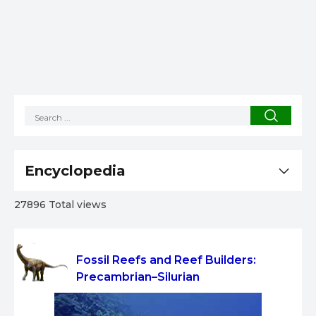
Encyclopedia
27896 Total views
Fossil Reefs and Reef Builders:
Precambrian–Silurian