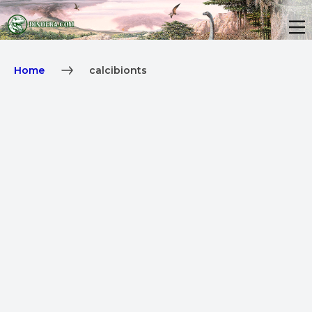
Home
calcibionts