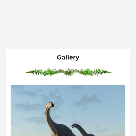
Gallery