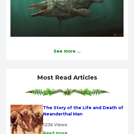
See more ...
Most Read Articles
The Story of the Life and Death of 
Neanderthal Man
1236 Views
Read more ...