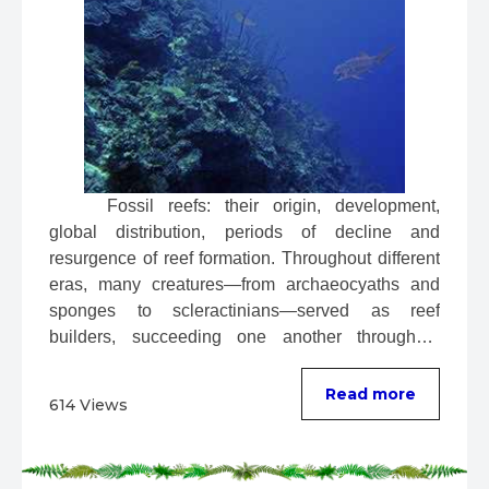
 Fossil reefs: their origin, development, 
global distribution, periods of decline and 
resurgence of reef formation. Throughout different 
eras, many creatures—from archaeocyaths and 
sponges to scleractinians—served as reef 
builders, succeeding one another throughout 
evolution. ...
Read more
614 Views