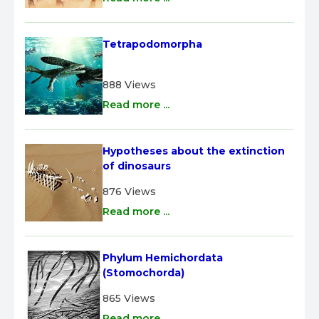
Tetrapodomorpha
888 Views
Read more ...
Hypotheses about the extinction 
of dinosaurs
876 Views
Read more ...
Phylum Hemichordata 
(Stomochorda)
865 Views
Read more ...