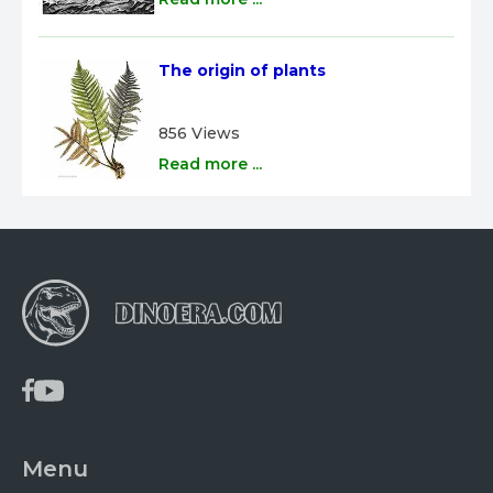
The origin of plants
856 Views
Read more ...
Menu