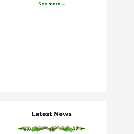
See more ...
Latest News