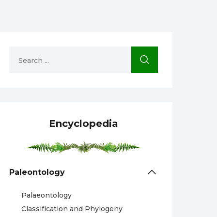
Encyclopedia
Paleontology
Palaeontology
Classification and Phylogeny