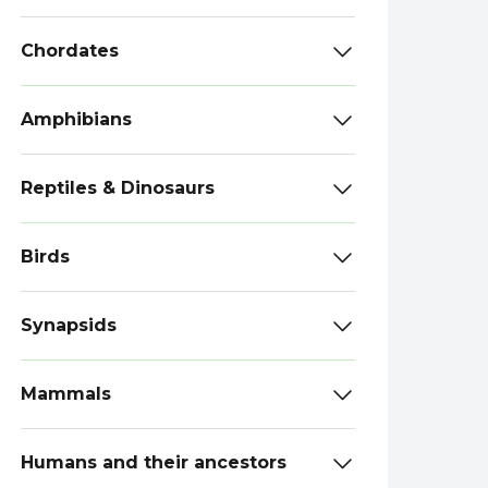
Chordates
Amphibians
Reptiles & Dinosaurs
Birds
Synapsids
Mammals
Humans and their ancestors