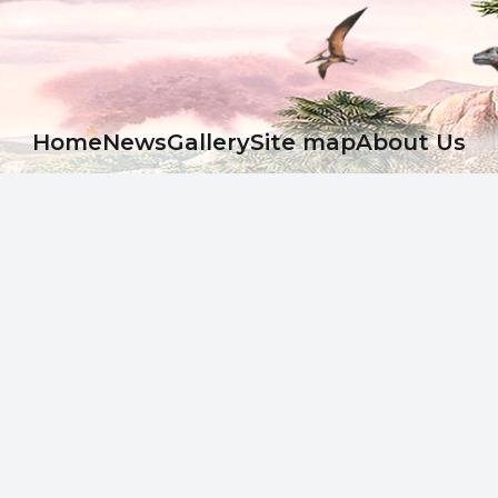
Ноme
News
Gallery
Site map
About Us