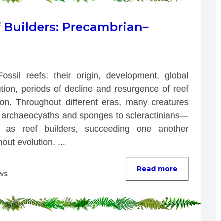
f Builders: Precambrian–
Fossil reefs: their origin, development, global 
ution, periods of decline and resurgence of reef 
ion. Throughout different eras, many creatures
archaeocyaths and sponges to scleractinians—
 as reef builders, succeeding one another 
out evolution. ...
Read more
ws