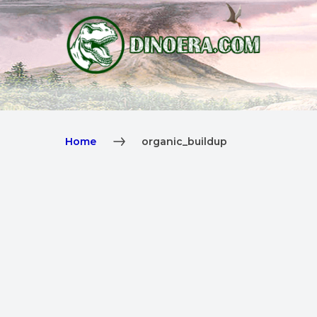
Home
organic_buildup