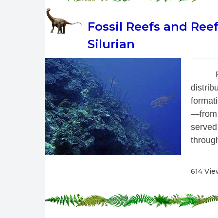
Fossil Reefs and Ree
Silurian
 
distrib
format
—from 
served
through
614 Vie