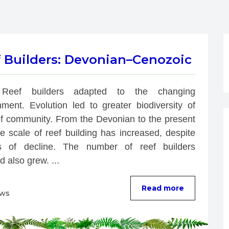
f Builders: Devonian–Cenozoic
Reef builders adapted to the changing 
nment. Evolution led to greater biodiversity of 
ef community. From the Devonian to the present 
e scale of reef building has increased, despite 
s of decline. The number of reef builders 
d also grew. ...
Read more
ews