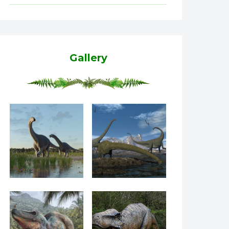
Gallery