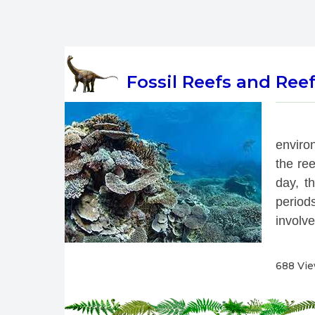
Fossil Reefs and Ree
 
enviro
the re
day, th
period
involve
688 Vi