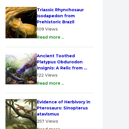
Triassic Rhynchosaur 
Isodapedon from 
Prehistoric Brazil
109 Views
Read more ...
Ancient Toothed 
Platypus Obdurodon 
insignis: A Relic from 
Australia
122 Views
Read more ...
Evidence of Herbivory in 
Pterosaurs: Sinopterus 
atavismus
257 Views