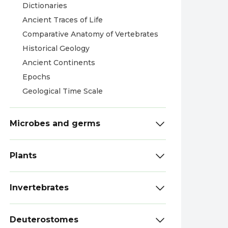
Dictionaries
Ancient Traces of Life
Comparative Anatomy of Vertebrates
Historical Geology
Ancient Continents
Epochs
Geological Time Scale
Microbes and germs
Plants
Invertebrates
Deuterostomes