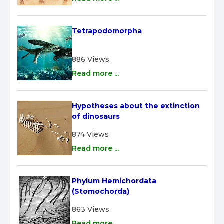
Tetrapodomorpha
886 Views
Read more ...
Hypotheses about the extinction 
of dinosaurs
874 Views
Read more ...
Phylum Hemichordata 
(Stomochorda)
863 Views
Read more ...