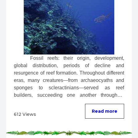
 Fossil reefs: their origin, development, 
global distribution, periods of decline and 
resurgence of reef formation. Throughout different 
eras, many creatures—from archaeocyaths and 
sponges to scleractinians—served as reef 
builders, succeeding one another throughout 
evolution. ...
Read more
612 Views