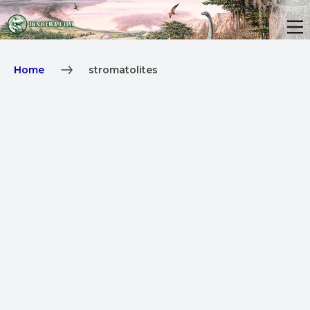
Home
stromatolites