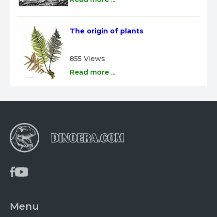
The origin of plants
855 Views
Read more ...
Menu