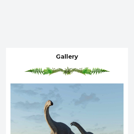
Gallery