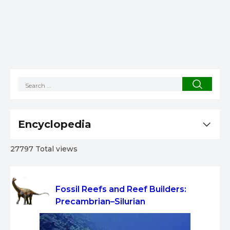
Encyclopedia
27797 Total views
Fossil Reefs and Reef Builders:
Precambrian–Silurian