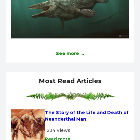
See more ...
Most Read Articles
The Story of the Life and Death of 
Neanderthal Man
1234 Views
Read more ...