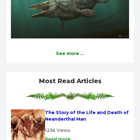
See more ...
Most Read Articles
The Story of the Life and Death of 
Neanderthal Man
1236 Views
Read more ...