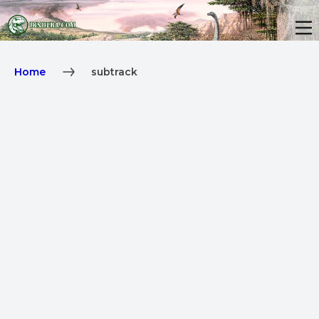
Home
subtrack