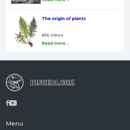
The origin of plants
856 Views
Read more ...
Menu