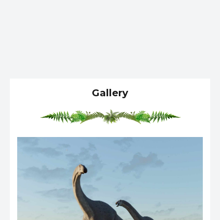
Gallery