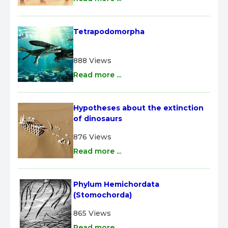
Tetrapodomorpha
888 Views
Read more ...
Hypotheses about the extinction 
of dinosaurs
876 Views
Read more ...
Phylum Hemichordata 
(Stomochorda)
865 Views
Read more ...