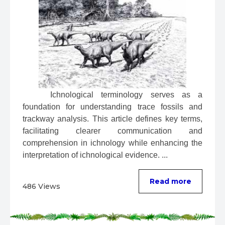
 Ichnological terminology serves as a 
foundation for understanding trace fossils and 
trackway analysis. This article defines key terms, 
facilitating clearer communication and 
comprehension in ichnology while enhancing the 
interpretation of ichnological evidence. ...
Read more
486 Views