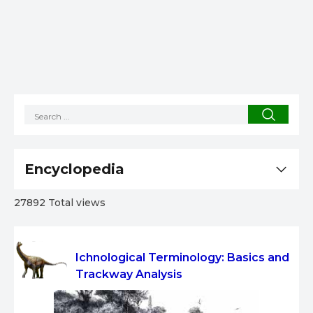
Encyclopedia
27892 Total views
Ichnological Terminology: Basics and
Trackway Analysis