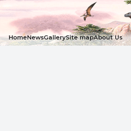
Ноme
News
Gallery
Site map
About Us