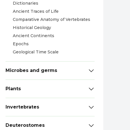
Dictionaries
Ancient Traces of Life
Comparative Anatomy of Vertebrates
Historical Geology
Ancient Continents
Epochs
Geological Time Scale
Microbes and germs
Plants
Invertebrates
Deuterostomes