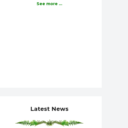
See more ...
Latest News