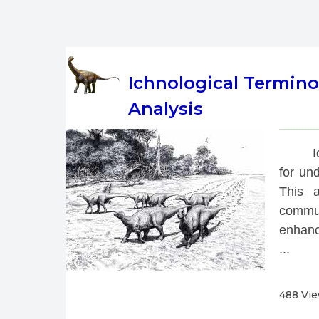
Ichnological Termino
Analysis
 
for und
This a
commun
enhanci
...
488 Vi