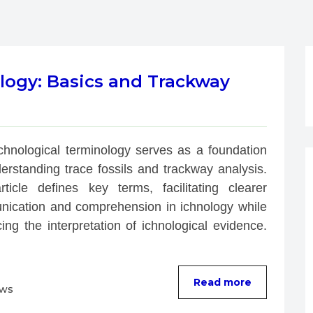
logy: Basics and Trackway
Ichnological terminology serves as a foundation 
erstanding trace fossils and trackway analysis. 
rticle defines key terms, facilitating clearer 
ication and comprehension in ichnology while 
ng the interpretation of ichnological evidence. 
Read more
ews