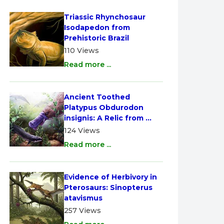
Triassic Rhynchosaur 
Isodapedon from 
Prehistoric Brazil
110 Views
Read more ...
Ancient Toothed 
Platypus Obdurodon 
insignis: A Relic from 
Australia
124 Views
Read more ...
Evidence of Herbivory in 
Pterosaurs: Sinopterus 
atavismus
257 Views