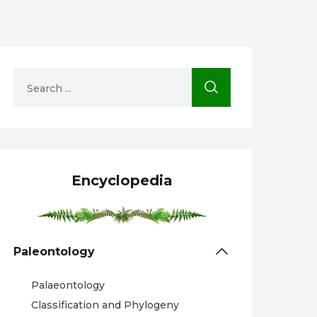
Encyclopedia
Paleontology
Palaeontology
Classification and Phylogeny