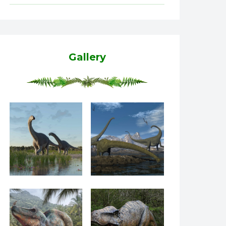
Gallery