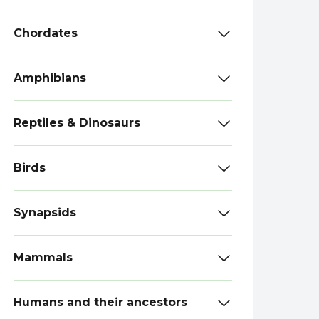
Chordates
Amphibians
Reptiles & Dinosaurs
Birds
Synapsids
Mammals
Humans and their ancestors