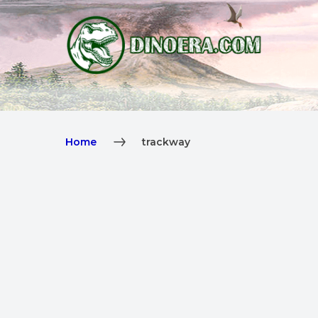
Home
trackway